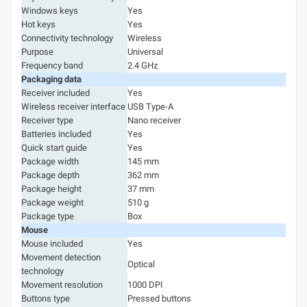
Windows keys
Yes
Hot keys
Yes
Connectivity technology
Wireless
Purpose
Universal
Frequency band
2.4 GHz
Packaging data
Receiver included
Yes
Wireless receiver interface
USB Type-A
Receiver type
Nano receiver
Batteries included
Yes
Quick start guide
Yes
Package width
145 mm
Package depth
362 mm
Package height
37 mm
Package weight
510 g
Package type
Box
Mouse
Mouse included
Yes
Movement detection
Optical
technology
Movement resolution
1000 DPI
Buttons type
Pressed buttons