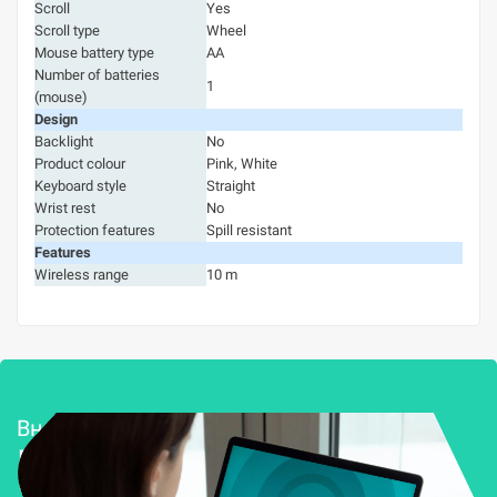
Scroll
Yes
Scroll type
Wheel
Mouse battery type
AA
Number of batteries
1
(mouse)
Design
Backlight
No
Product colour
Pink, White
Keyboard style
Straight
Wrist rest
No
Protection features
Spill resistant
Features
Wireless range
10 m
Внедряване и поддръжка
Решения за