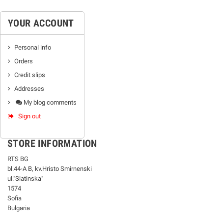
YOUR ACCOUNT
Personal info
Orders
Credit slips
Addresses
My blog comments
Sign out
STORE INFORMATION
RTS BG
bl.44-А В, kv.Hristo Smirnenski
ul."Slatinska"
1574
Sofia
Bulgaria