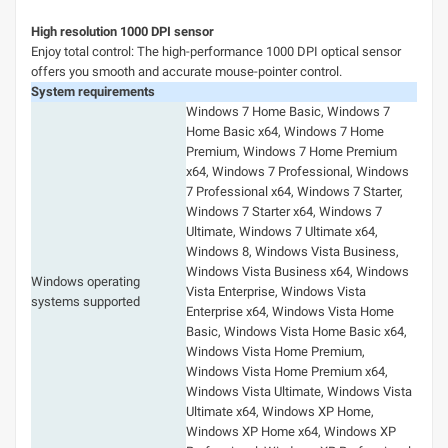
High resolution 1000 DPI sensor
Enjoy total control: The high-performance 1000 DPI optical sensor
offers you smooth and accurate mouse-pointer control.
System requirements
Windows 7 Home Basic, Windows 7
Home Basic x64, Windows 7 Home
Premium, Windows 7 Home Premium
x64, Windows 7 Professional, Windows
7 Professional x64, Windows 7 Starter,
Windows 7 Starter x64, Windows 7
Ultimate, Windows 7 Ultimate x64,
Windows 8, Windows Vista Business,
Windows Vista Business x64, Windows
Windows operating
Vista Enterprise, Windows Vista
systems supported
Enterprise x64, Windows Vista Home
Basic, Windows Vista Home Basic x64,
Windows Vista Home Premium,
Windows Vista Home Premium x64,
Windows Vista Ultimate, Windows Vista
Ultimate x64, Windows XP Home,
Windows XP Home x64, Windows XP