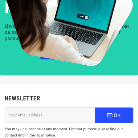
Kиберсигурност
Цялостни, задвижвани от AI решения, предназначени
да защитят всеки слой на вашата организация от
развиващите се киберзаплахи.
НАУЧЕТЕ ПОВЕЧЕ
NEWSLETTER
OK
You may unsubscribe at any moment. For that purpose, please find our
contact info in the legal notice.