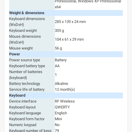
Professional, Windows XP Professional
x64
Weight & dimensions
Keyboard dimensions
285 x 139 x 24 mm
(WxDxH)
Keyboard weight
305 g
Mouse dimensions
104 x 61 x 29 mm
(WxDxH)
Mouse weight
56 g
Power
Power source type
Battery
Keyboard battery type
AA
Number of batteries
1
(keyboard)
Battery technology
Alkaline
Service life of battery
12 month(s)
Keyboard
Device interface
RF Wireless
Keyboard layout
QWERTY
Keyboard language
English
Keyboard form factor
Mini
Numeric keypad
No
Keyboard number of keys
79