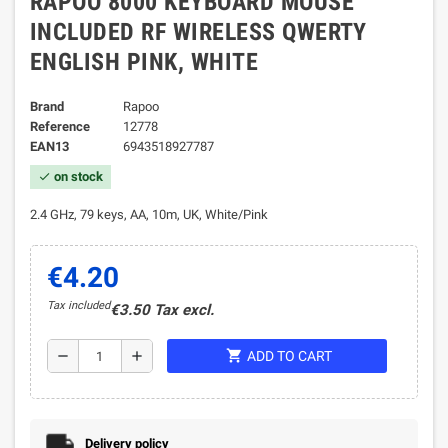
RAPOO 8000 KEYBOARD MOUSE
INCLUDED RF WIRELESS QWERTY
ENGLISH PINK, WHITE
Brand
Rapoo
Reference
12778
EAN13
6943518927787
on stock
check
2.4 GHz, 79 keys, AA, 10m, UK, White/Pink
€4.20
Tax included
€3.50 Tax excl.
shopping_cart
remove
add
ADD TO CART
Delivery policy