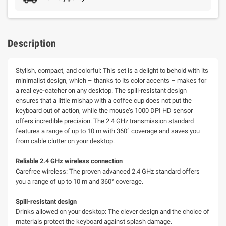
Description
Stylish, compact, and colorful: This set is a delight to behold with its
minimalist design, which – thanks to its color accents – makes for
a real eye-catcher on any desktop. The spill-resistant design
ensures that a little mishap with a coffee cup does not put the
keyboard out of action, while the mouse’s 1000 DPI HD sensor
offers incredible precision. The 2.4 GHz transmission standard
features a range of up to 10 m with 360° coverage and saves you
from cable clutter on your desktop.
Reliable 2.4 GHz wireless connection
Carefree wireless: The proven advanced 2.4 GHz standard offers
you a range of up to 10 m and 360° coverage.
Spill-resistant design
Drinks allowed on your desktop: The clever design and the choice of
materials protect the keyboard against splash damage.