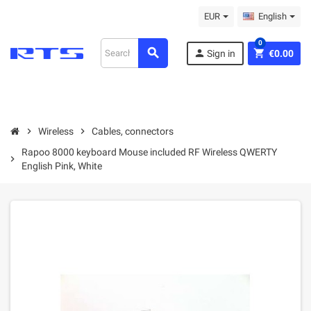
EUR
English
0
search
person
shopping_cart
Sign in
€0.00
chevron_right
Wireless
chevron_right
Cables, connectors
Rapoo 8000 keyboard Mouse included RF Wireless QWERTY
chevron_right
English Pink, White