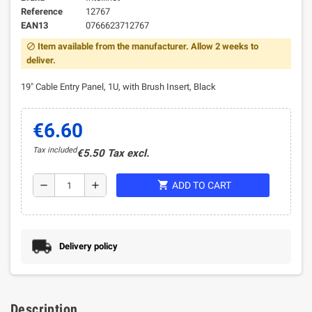
Reference
12767
EAN13
0766623712767
Item available from the manufacturer. Allow 2 weeks to
block
deliver.
19" Cable Entry Panel, 1U, with Brush Insert, Black
€6.60
Tax included
€5.50 Tax excl.
shopping_cart
remove
add
ADD TO CART
Delivery policy
Description