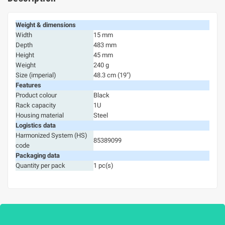
Weight & dimensions
Width
15 mm
Depth
483 mm
Height
45 mm
Weight
240 g
Size (imperial)
48.3 cm (19")
Features
Product colour
Black
Rack capacity
1U
Housing material
Steel
Logistics data
Harmonized System (HS)
85389099
code
Packaging data
Quantity per pack
1 pc(s)