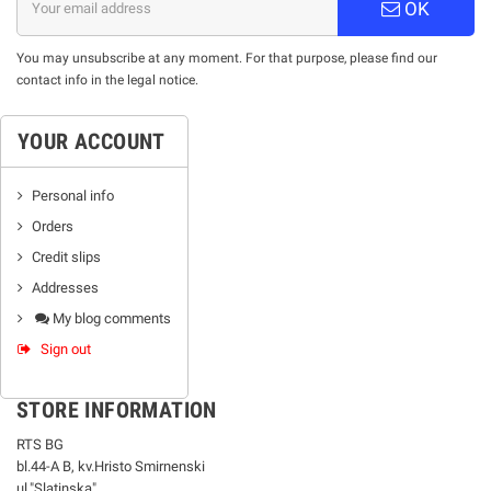
OK
You may unsubscribe at any moment. For that purpose, please find our
contact info in the legal notice.
YOUR ACCOUNT
Personal info
Orders
Credit slips
Addresses
My blog comments
Sign out
STORE INFORMATION
RTS BG
bl.44-А В, kv.Hristo Smirnenski
ul."Slatinska"