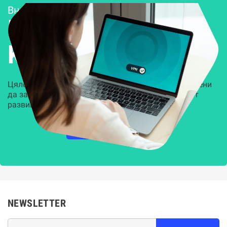
Внедряване и поддръжка
Решения за
Kиберсигурност
Цялостни, задвижвани от AI решения, предназначени
да защитят всеки слой на вашата организация от
развиващите се киберзаплахи.
НАУЧЕТЕ ПОВЕЧЕ
NEWSLETTER