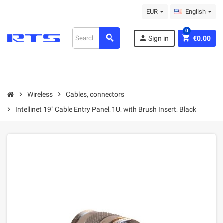
EUR
English
0
search
person
shopping_cart
Sign in
€0.00
chevron_right
Wireless
chevron_right
Cables, connectors
chevron_right
Intellinet 19" Cable Entry Panel, 1U, with Brush Insert, Black