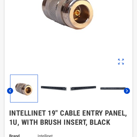
zoom_out_map
chevron_left
chevron_right
INTELLINET 19" CABLE ENTRY PANEL,
1U, WITH BRUSH INSERT, BLACK
Brand
Intellinet