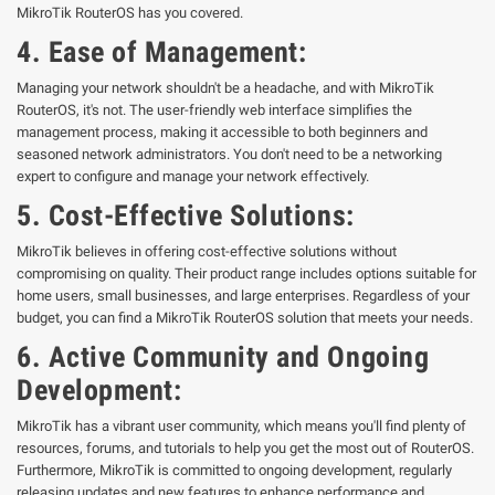
MikroTik RouterOS has you covered.
4.
Ease of Management:
Managing your network shouldn't be a headache, and with MikroTik
RouterOS, it's not. The user-friendly web interface simplifies the
management process, making it accessible to both beginners and
seasoned network administrators. You don't need to be a networking
expert to configure and manage your network effectively.
5.
Cost-Effective Solutions:
MikroTik believes in offering cost-effective solutions without
compromising on quality. Their product range includes options suitable for
home users, small businesses, and large enterprises. Regardless of your
budget, you can find a MikroTik RouterOS solution that meets your needs.
6.
Active Community and Ongoing
Development:
MikroTik has a vibrant user community, which means you'll find plenty of
resources, forums, and tutorials to help you get the most out of RouterOS.
Furthermore, MikroTik is committed to ongoing development, regularly
releasing updates and new features to enhance performance and