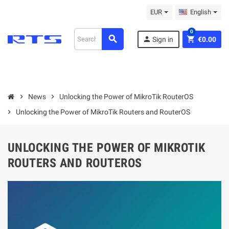
EUR
English
0
search
person
shopping_cart
Sign in
€0.00
chevron_right
News
chevron_right
Unlocking the Power of MikroTik RouterOS
chevron_right
Unlocking the Power of MikroTik Routers and RouterOS
UNLOCKING THE POWER OF MIKROTIK
ROUTERS AND ROUTEROS