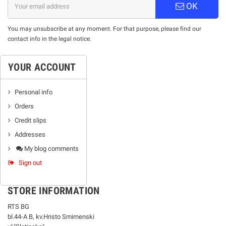
OK
You may unsubscribe at any moment. For that purpose, please find our
contact info in the legal notice.
YOUR ACCOUNT
Personal info
Orders
Credit slips
Addresses
My blog comments
Sign out
STORE INFORMATION
RTS BG
bl.44-А В, kv.Hristo Smirnenski