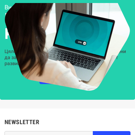
Внедряване и поддръжка
Решения за
Kиберсигурност
Цялостни, задвижвани от AI решения, предназначени
да защитят всеки слой на вашата организация от
развиващите се киберзаплахи.
НАУЧЕТЕ ПОВЕЧЕ
NEWSLETTER