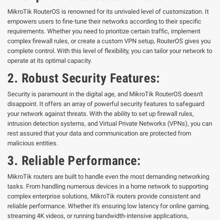
MikroTik RouterOS is renowned for its unrivaled level of customization. It
empowers users to fine-tune their networks according to their specific
requirements. Whether you need to prioritize certain traffic, implement
complex firewall rules, or create a custom VPN setup, RouterOS gives you
complete control. With this level of flexibility, you can tailor your network to
operate at its optimal capacity.
2. Robust Security Features:
Security is paramount in the digital age, and MikroTik RouterOS doesn't
disappoint. It offers an array of powerful security features to safeguard
your network against threats. With the ability to set up firewall rules,
intrusion detection systems, and Virtual Private Networks (VPNs), you can
rest assured that your data and communication are protected from
malicious entities.
3. Reliable Performance:
MikroTik routers are built to handle even the most demanding networking
tasks. From handling numerous devices in a home network to supporting
complex enterprise solutions, MikroTik routers provide consistent and
reliable performance. Whether it's ensuring low latency for online gaming,
streaming 4K videos, or running bandwidth-intensive applications,