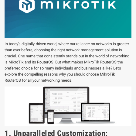
In today's digitally-driven world, where our reliance on networks is greater
than ever before, choosing the right network management solution is
crucial. One name that consistently stands out in the world of networking
is MikroTik and its RouterOS. But what makes MikroTik RouterOS the
preferred choice for so many individuals and businesses alike? Let's
explore the compelling reasons why you should choose MikroTik
RouterOS for all your networking needs.
1. Unparalleled Customization: