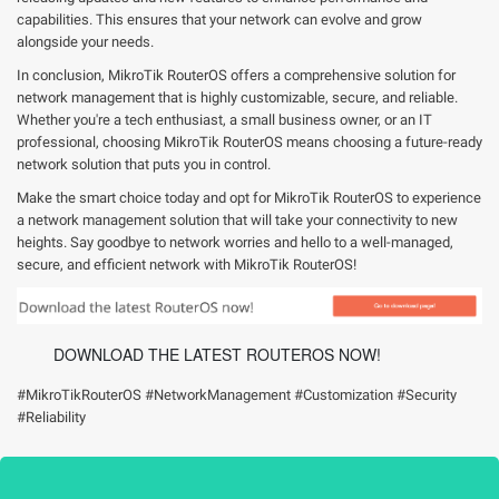
capabilities. This ensures that your network can evolve and grow
alongside your needs.
In conclusion, MikroTik RouterOS offers a comprehensive solution for
network management that is highly customizable, secure, and reliable.
Whether you're a tech enthusiast, a small business owner, or an IT
professional, choosing MikroTik RouterOS means choosing a future-ready
network solution that puts you in control.
Make the smart choice today and opt for MikroTik RouterOS to experience
a network management solution that will take your connectivity to new
heights. Say goodbye to network worries and hello to a well-managed,
secure, and efficient network with MikroTik RouterOS!
DOWNLOAD THE LATEST ROUTEROS NOW!
#MikroTikRouterOS #NetworkManagement #Customization #Security
#Reliability