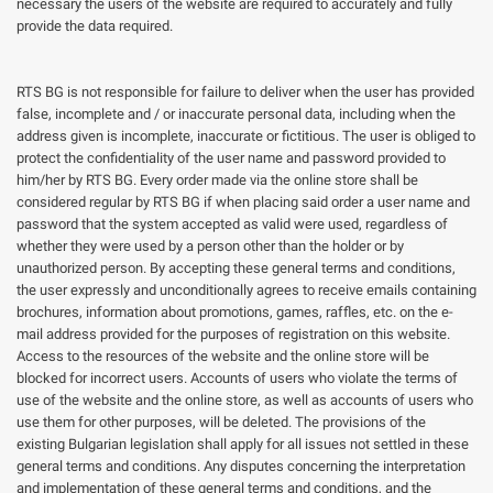
necessary the users of the website are required to accurately and fully
provide the data required.
RTS BG is not responsible for failure to deliver when the user has provided
false, incomplete and / or inaccurate personal data, including when the
address given is incomplete, inaccurate or fictitious. The user is obliged to
protect the confidentiality of the user name and password provided to
him/her by RTS BG. Every order made via the online store shall be
considered regular by RTS BG if when placing said order a user name and
password that the system accepted as valid were used, regardless of
whether they were used by a person other than the holder or by
unauthorized person. By accepting these general terms and conditions,
the user expressly and unconditionally agrees to receive emails containing
brochures, information about promotions, games, raffles, etc. on the e-
mail address provided for the purposes of registration on this website.
Access to the resources of the website and the online store will be
blocked for incorrect users. Accounts of users who violate the terms of
use of the website and the online store, as well as accounts of users who
use them for other purposes, will be deleted. The provisions of the
existing Bulgarian legislation shall apply for all issues not settled in these
general terms and conditions. Any disputes concerning the interpretation
and implementation of these general terms and conditions, and the