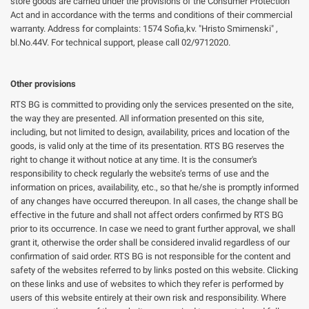
store goods are carried under the provisions of the Consumer Protection
Act and in accordance with the terms and conditions of their commercial
warranty. Address for complaints: 1574 Sofia,kv. "Hristo Smirnenski" ,
bl.No.44V. For technical support, please call 02/9712020.
Other provisions
RTS BG is committed to providing only the services presented on the site,
the way they are presented. All information presented on this site,
including, but not limited to design, availability, prices and location of the
goods, is valid only at the time of its presentation. RTS BG reserves the
right to change it without notice at any time. It is the consumer's
responsibility to check regularly the website’s terms of use and the
information on prices, availability, etc., so that he/she is promptly informed
of any changes have occurred thereupon. In all cases, the change shall be
effective in the future and shall not affect orders confirmed by RTS BG
prior to its occurrence. In case we need to grant further approval, we shall
grant it, otherwise the order shall be considered invalid regardless of our
confirmation of said order. RTS BG is not responsible for the content and
safety of the websites referred to by links posted on this website. Clicking
on these links and use of websites to which they refer is performed by
users of this website entirely at their own risk and responsibility. Where