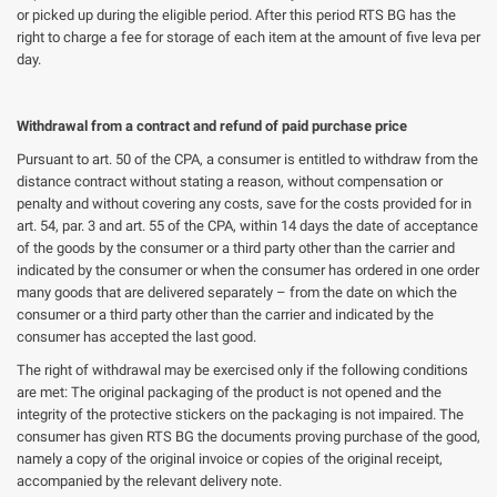
or picked up during the eligible period. After this period RTS BG has the
right to charge a fee for storage of each item at the amount of five leva per
day.
Withdrawal from a contract and refund of paid purchase price
Pursuant to art. 50 of the CPA, a consumer is entitled to withdraw from the
distance contract without stating a reason, without compensation or
penalty and without covering any costs, save for the costs provided for in
art. 54, par. 3 and art. 55 of the CPA, within 14 days the date of acceptance
of the goods by the consumer or a third party other than the carrier and
indicated by the consumer or when the consumer has ordered in one order
many goods that are delivered separately – from the date on which the
consumer or a third party other than the carrier and indicated by the
consumer has accepted the last good.
The right of withdrawal may be exercised only if the following conditions
are met: The original packaging of the product is not opened and the
integrity of the protective stickers on the packaging is not impaired. The
consumer has given RTS BG the documents proving purchase of the good,
namely a copy of the original invoice or copies of the original receipt,
accompanied by the relevant delivery note.