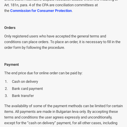
Art. 181n, para. 4 of the CPA are conciliation committees at
the
Commission for Consumer Protection
.
Orders
Only registered users who have accepted the general terms and
conditions can place orders. To place an order, it is necessary to fill in the
order form by following the procedure.
Payment
The end price due for online order can be paid by:
Cash on delivery
Bank card payment
Bank transfer
The availability of some of the payment methods can be limited for certain
items. All payments are made in Bulgarian leva only. By accepting these
terms and conditions the user agrees expressly and unconditionally,
except for the “cash on delivery” payment, for all other cases, including