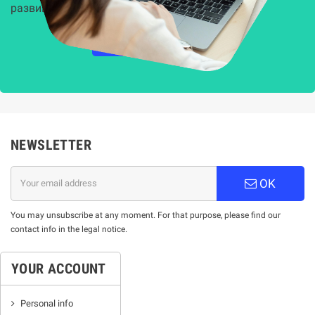
развиващите се киберзаплахи.
НАУЧЕТЕ ПОВЕЧЕ
NEWSLETTER
OK
You may unsubscribe at any moment. For that purpose, please find our
contact info in the legal notice.
YOUR ACCOUNT
Personal info