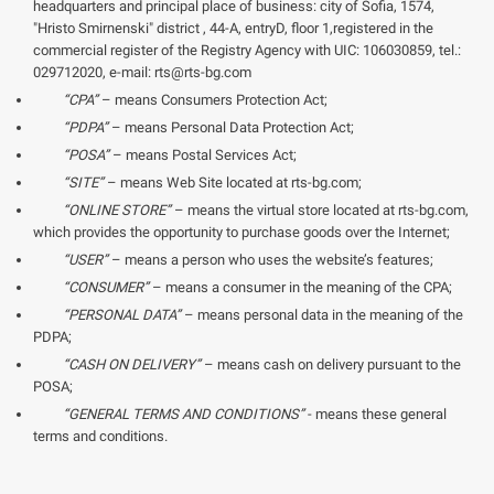
headquarters and principal place of business: city of Sofia, 1574,
"Hristo Smirnenski" district , 44-A, entryD, floor 1,registered in the
commercial register of the Registry Agency with UIC: 106030859, tel.:
029712020, e-mail: rts@rts-bg.com
“CPA”
– means Consumers Protection Act;
“PDPA”
– means Personal Data Protection Act;
“POSA”
– means Postal Services Act;
“SITE”
– means Web Site located at rts-bg.com;
“ONLINE STORE”
– means the virtual store located at rts-bg.com,
which provides the opportunity to purchase goods over the Internet;
“USER”
– means a person who uses the website’s features;
“CONSUMER”
– means a consumer in the meaning of the CPA;
“PERSONAL DATA”
– means personal data in the meaning of the
PDPA;
“CASH ON DELIVERY”
– means cash on delivery pursuant to the
POSA;
“GENERAL TERMS AND CONDITIONS”
- means these general
terms and conditions.