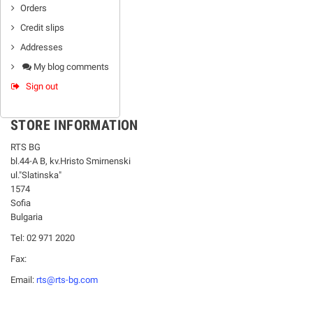
Orders
Credit slips
Addresses
My blog comments
Sign out
STORE INFORMATION
RTS BG
bl.44-А В, kv.Hristo Smirnenski
ul."Slatinska"
1574
Sofia
Bulgaria
Tel: 02 971 2020
Fax:
Email:
rts@rts-bg.com