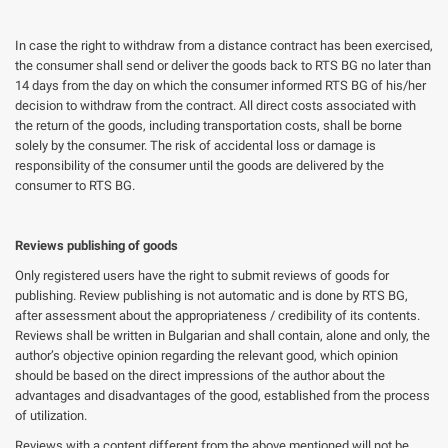
In case the right to withdraw from a distance contract has been exercised,
the consumer shall send or deliver the goods back to RTS BG no later than
14 days from the day on which the consumer informed RTS BG of his/her
decision to withdraw from the contract. All direct costs associated with
the return of the goods, including transportation costs, shall be borne
solely by the consumer. The risk of accidental loss or damage is
responsibility of the consumer until the goods are delivered by the
consumer to RTS BG.
Reviews publishing of goods
Only registered users have the right to submit reviews of goods for
publishing. Review publishing is not automatic and is done by RTS BG,
after assessment about the appropriateness / credibility of its contents.
Reviews shall be written in Bulgarian and shall contain, alone and only, the
author’s objective opinion regarding the relevant good, which opinion
should be based on the direct impressions of the author about the
advantages and disadvantages of the good, established from the process
of utilization.
Reviews with a content different from the above mentioned will not be