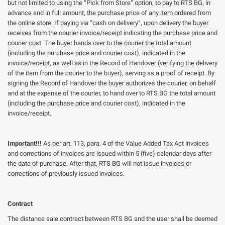
but not limited to using the “Pick from Store” option, to pay to RTS BG, in
advance and in full amount, the purchase price of any item ordered from
the online store. If paying via “cash on delivery”, upon delivery the buyer
receives from the courier invoice/receipt indicating the purchase price and
courier cost. The buyer hands over to the courier the total amount
(including the purchase price and courier cost), indicated in the
invoice/receipt, as well as in the Record of Handover (verifying the delivery
of the item from the courier to the buyer), serving as a proof of receipt. By
signing the Record of Handover the buyer authorizes the courier, on behalf
and at the expense of the courier, to hand over to RTS BG the total amount
(including the purchase price and courier cost), indicated in the
invoice/receipt.
Important!!!
As per art. 113, para. 4 of the Value Added Tax Act invoices
and corrections of invoices are issued within 5 (five) calendar days after
the date of purchase. After that, RTS BG will not issue invoices or
corrections of previously issued invoices.
Contract
The distance sale contract between RTS BG and the user shall be deemed