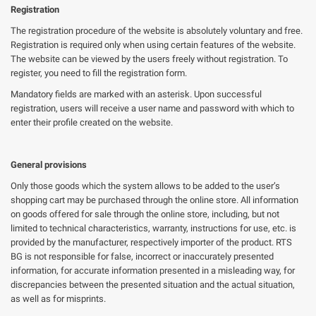
Registration
The registration procedure of the website is absolutely voluntary and free.
Registration is required only when using certain features of the website.
The website can be viewed by the users freely without registration. To
register, you need to fill the registration form.
Mandatory fields are marked with an asterisk. Upon successful
registration, users will receive a user name and password with which to
enter their profile created on the website.
General provisions
Only those goods which the system allows to be added to the user’s
shopping cart may be purchased through the online store. All information
on goods offered for sale through the online store, including, but not
limited to technical characteristics, warranty, instructions for use, etc. is
provided by the manufacturer, respectively importer of the product. RTS
BG is not responsible for false, incorrect or inaccurately presented
information, for accurate information presented in a misleading way, for
discrepancies between the presented situation and the actual situation,
as well as for misprints.