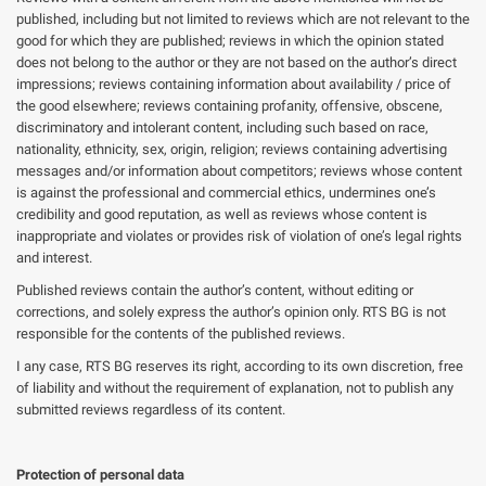
published, including but not limited to reviews which are not relevant to the
good for which they are published; reviews in which the opinion stated
does not belong to the author or they are not based on the author’s direct
impressions; reviews containing information about availability / price of
the good elsewhere; reviews containing profanity, offensive, obscene,
discriminatory and intolerant content, including such based on race,
nationality, ethnicity, sex, origin, religion; reviews containing advertising
messages and/or information about competitors; reviews whose content
is against the professional and commercial ethics, undermines one’s
credibility and good reputation, as well as reviews whose content is
inappropriate and violates or provides risk of violation of one’s legal rights
and interest.
Published reviews contain the author’s content, without editing or
corrections, and solely express the author’s opinion only. RTS BG is not
responsible for the contents of the published reviews.
I any case, RTS BG reserves its right, according to its own discretion, free
of liability and without the requirement of explanation, not to publish any
submitted reviews regardless of its content.
Protection of personal data