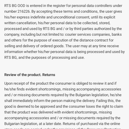
RTS BG OOD is entered in the register for personal data controllers under
number 216226. By accepting these terms and conditions, the user gives
his/her express indefinite and unconditional consent, until its explicit
written cancellation, his/her personal data to be collected, stored,
processed and used by RTS BG and / or by third parties authorized by the
company, including but not limited to: courier services companies, banks
and others for the purpose of execution of the distance contract for
selling and delivery of ordered goods. The user may at any time receive
information whether his/her personal data is being processed and used by
RTS BG, and the purposes of processing and use.
Review of the product. Returns
Upon receipt of the product the consumer is obliged to review it and if
he/she finds evident shortcomings, missing accompanying accessories
and / or missing documents required by the Bulgarian legislation, he/she
shall immediately inform the person making the delivery. Failing this, the
good is deemed to be approved and the consumer loses the right to claim
that the product was delivered with evident shortcomings, missing
accompanying accessories and / or missing documents required by the
Bulgarian legislation, at a later date. Returns of purchased via the online