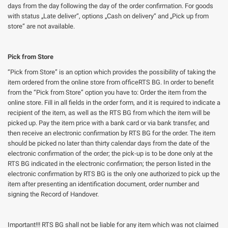
days from the day following the day of the order confirmation. For goods
with status „Late deliver“, options „Cash on delivery“ and „Pick up from
store“ are not available.
Pick from Store
“Pick from Store” is an option which provides the possibility of taking the
item ordered from the online store from officeRTS BG. In order to benefit
from the “Pick from Store” option you have to: Order the item from the
online store. Fill in all fields in the order form, and it is required to indicate a
recipient of the item, as well as the RTS BG from which the item will be
picked up. Pay the item price with a bank card or via bank transfer, and
then receive an electronic confirmation by RTS BG for the order. The item
should be picked no later than thirty calendar days from the date of the
electronic confirmation of the order; the pick-up is to be done only at the
RTS BG indicated in the electronic confirmation; the person listed in the
electronic confirmation by RTS BG is the only one authorized to pick up the
item after presenting an identification document, order number and
signing the Record of Handover.
Important!!! RTS BG shall not be liable for any item which was not claimed