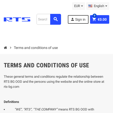
EUR
English
0
search
person
shopping_cart
Sign in
€0.00
chevron_right
Terms and conditions of use
TERMS AND CONDITIONS OF USE
These general terms and conditions regulate the relationship between
RTS BG OOD and the persons using the website and the online store at
rts-bg.com
Definitions
“WE”, “
RTS
”, “THE COMPANY”
means RTS BG OOD with