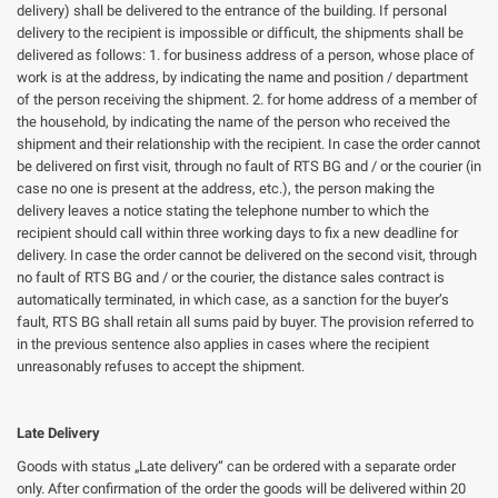
delivery) shall be delivered to the entrance of the building. If personal
delivery to the recipient is impossible or difficult, the shipments shall be
delivered as follows: 1. for business address of a person, whose place of
work is at the address, by indicating the name and position / department
of the person receiving the shipment. 2. for home address of a member of
the household, by indicating the name of the person who received the
shipment and their relationship with the recipient. In case the order cannot
be delivered on first visit, through no fault of RTS BG and / or the courier (in
case no one is present at the address, etc.), the person making the
delivery leaves a notice stating the telephone number to which the
recipient should call within three working days to fix a new deadline for
delivery. In case the order cannot be delivered on the second visit, through
no fault of RTS BG and / or the courier, the distance sales contract is
automatically terminated, in which case, as a sanction for the buyer’s
fault, RTS BG shall retain all sums paid by buyer. The provision referred to
in the previous sentence also applies in cases where the recipient
unreasonably refuses to accept the shipment.
Late Delivery
Goods with status „Late delivery“ can be ordered with a separate order
only. After confirmation of the order the goods will be delivered within 20