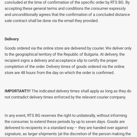
concluded at the time of confirmation of the specific order by RTS BG. By
accepting these general terms and conditions the consumer expressly
and unconditionally agrees that the confirmation of a concluded distance
sale contract shall be done via the email they provided.
Delivery
Goods ordered via the online store are delivered by courier. We deliver only
to the geographical territory of the Republic of Bulgaria. At delivery, the
recipient signs a delivery and acceptance slip to certify the proper
completion of the order. Delivery times of goods ordered via the online
store are 48 hours from the day on which the order is confirmed.
IMPORTANT!!!
The indicated delivery times shall apply as long as they do
not contradict delivery times enforced by the relevant courier company.
In any event, RTS BG reserves the right to unilaterally, without informing
the consumer, to extend these periods by up to seven days. Goods are
delivered to recipients in a standard way – they are handed over against
signature, as larger shipments (at the discretion of the person making the