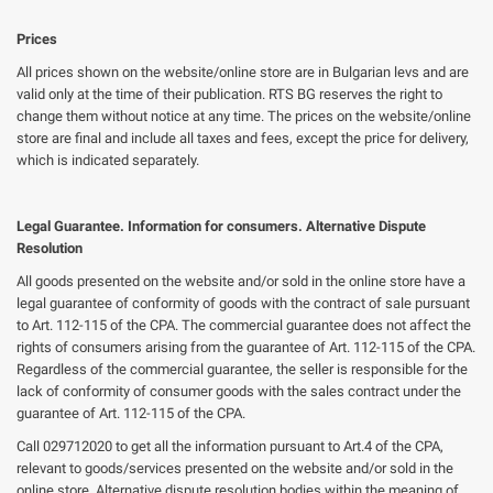
Prices
All prices shown on the website/online store are in Bulgarian levs and are
valid only at the time of their publication. RTS BG reserves the right to
change them without notice at any time. The prices on the website/online
store are final and include all taxes and fees, except the price for delivery,
which is indicated separately.
Legal Guarantee. Information for consumers. Alternative Dispute
Resolution
All goods presented on the website and/or sold in the online store have a
legal guarantee of conformity of goods with the contract of sale pursuant
to Art. 112-115 of the CPA. The commercial guarantee does not affect the
rights of consumers arising from the guarantee of Art. 112-115 of the CPA.
Regardless of the commercial guarantee, the seller is responsible for the
lack of conformity of consumer goods with the sales contract under the
guarantee of Art. 112-115 of the CPA.
Call 029712020 to get all the information pursuant to Art.4 of the CPA,
relevant to goods/services presented on the website and/or sold in the
online store. Alternative dispute resolution bodies within the meaning of