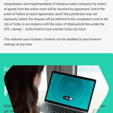
interpretation and implementation of distance sales contracts for orders
of goods from the online store will be resolved by agreement, and in the
event of failure to reach agreement, and if the jurisdiction was not
expressly stated, the dispute will be referred to the competent court in the
city of Sofia, in accordance with the rules of tribal jurisdiction under the
CPC, namely – Sofia District Court and the Sofia city Court.
This website uses Cookies. Cookies can be disabled in your browser
settings at any time.
Внедряване и поддръжка
Решения за
Kиберсигурност
Цялостни, задвижвани от AI решения, предназначени
да защитят всеки слой на вашата организация от