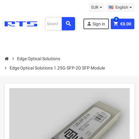
EUR
English
0
search
person
shopping_cart
Sign in
€0.00
chevron_right
Edge Optical Solutions
chevron_right
Edge Optical Solutions 1.25G-SFP-2D SFP Module