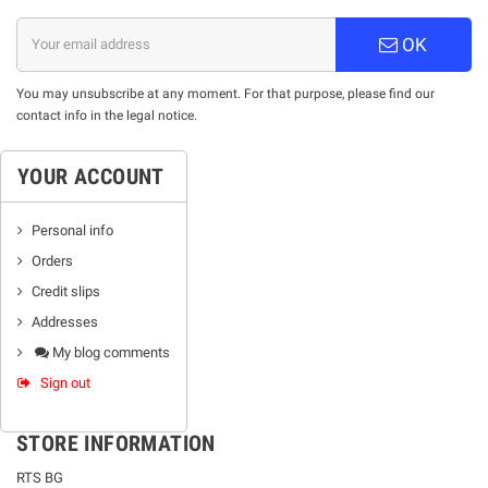
OK
You may unsubscribe at any moment. For that purpose, please find our
contact info in the legal notice.
YOUR ACCOUNT
Personal info
Orders
Credit slips
Addresses
My blog comments
Sign out
STORE INFORMATION
RTS BG