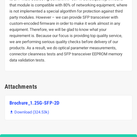
that module is compatible with 80% of networking equipment, where
is not implemented a special algorithm for protection against third
party modules. However – we can provide SFP transceiver with
custom-encoded firmware in order to make it work almost in any
equipment. Therefore, we will be glad to know what your
requirement is. Because our focus is providing top quality service,
we are performing serious quality checks before delivery of our
products. As a result, we do optical parameter measurements,
connector cleanness tests and SFP transceiver EEPROM memory
data validation tests.
Attachments
Brochure_1.25G-SFP-2D
Download (324.53k)
