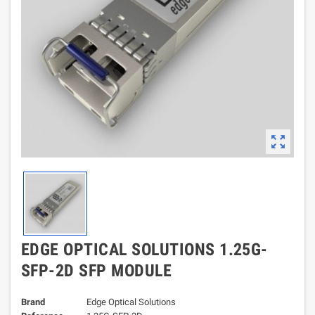
zoom_out_map
EDGE OPTICAL SOLUTIONS 1.25G-
SFP-2D SFP MODULE
Brand
Edge Optical Solutions