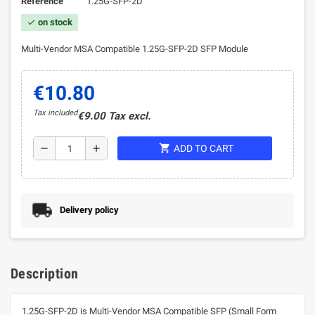
Reference
1.25G-SFP-2D
on stock
check
Multi-Vendor MSA Compatible 1.25G-SFP-2D SFP Module
€10.80
Tax included
€9.00 Tax excl.
shopping_cart
remove
add
ADD TO CART
Delivery policy
Description
1.25G-SFP-2D is Multi-Vendor MSA Compatible SFP (Small Form