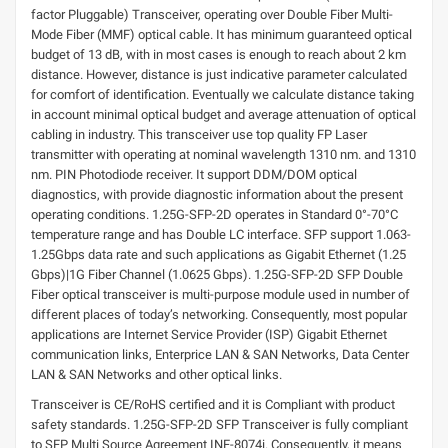
factor Pluggable) Transceiver, operating over Double Fiber Multi-
Mode Fiber (MMF) optical cable. It has minimum guaranteed optical
budget of 13 dB, with in most cases is enough to reach about 2 km
distance. However, distance is just indicative parameter calculated
for comfort of identification. Eventually we calculate distance taking
in account minimal optical budget and average attenuation of optical
cabling in industry. This transceiver use top quality FP Laser
transmitter with operating at nominal wavelength 1310 nm. and 1310
nm. PIN Photodiode receiver. It support DDM/DOM optical
diagnostics, with provide diagnostic information about the present
operating conditions. 1.25G-SFP-2D operates in Standard 0°-70°C
temperature range and has Double LC interface. SFP support 1.063-
1.25Gbps data rate and such applications as Gigabit Ethernet (1.25
Gbps)|1G Fiber Channel (1.0625 Gbps). 1.25G-SFP-2D SFP Double
Fiber optical transceiver is multi-purpose module used in number of
different places of today’s networking. Consequently, most popular
applications are Internet Service Provider (ISP) Gigabit Ethernet
communication links, Enterprice LAN & SAN Networks, Data Center
LAN & SAN Networks and other optical links.
Transceiver is CE/RoHS certified and it is Compliant with product
safety standards. 1.25G-SFP-2D SFP Transceiver is fully compliant
to SFP Multi Source Agreement INF-8074i. Consequently, it means