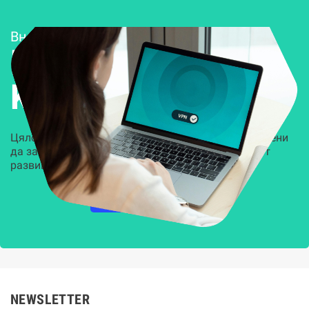
Внедряване и поддръжка
Решения за
Kиберсигурност
Цялостни, задвижвани от AI решения, предназначени
да защитят всеки слой на вашата организация от
развиващите се киберзаплахи.
НАУЧЕТЕ ПОВЕЧЕ
NEWSLETTER