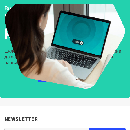
Внедряване и поддръжка
Решения за
Kиберсигурност
Цялостни, задвижвани от AI решения, предназначени
да защитят всеки слой на вашата организация от
развиващите се киберзаплахи.
НАУЧЕТЕ ПОВЕЧЕ
NEWSLETTER