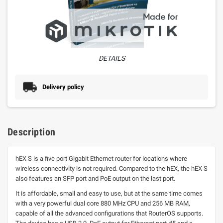
DETAILS
Delivery policy
Description
hEX S is a five port Gigabit Ethernet router for locations where
wireless connectivity is not required. Compared to the hEX, the hEX S
also features an SFP port and PoE output on the last port.
It is affordable, small and easy to use, but at the same time comes
with a very powerful dual core 880 MHz CPU and 256 MB RAM,
capable of all the advanced configurations that RouterOS supports.