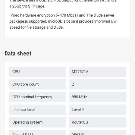
The device has a USB 2.0, PoE output for Ethernet port #5 and a
1.25Gbit/s SFP cage.
IPsec hardware encryption (~470 Mbps) and The Dude server
package is supported, microSD slot on it provides improved r/w
speed for file storage and Dude.
Data sheet
CPU
MT7621A
CPU core count
2
CPU nominal frequency
880 MHz
License level
Level 4
Operating system
RouterOS
Size of RAM
256 MB