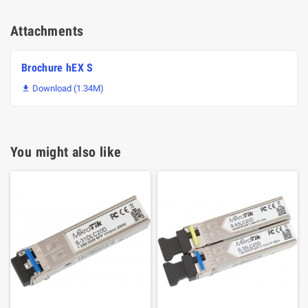
Attachments
Brochure hEX S
Download (1.34M)

You might also like