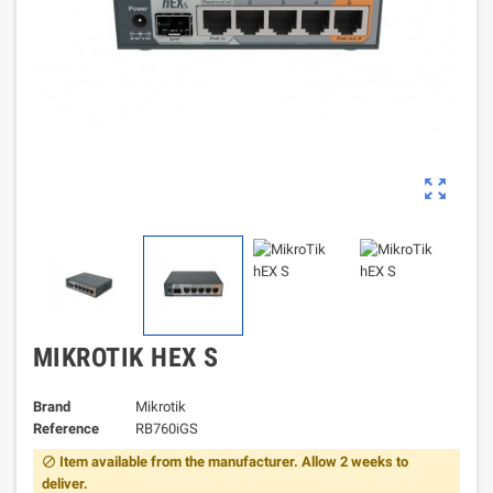
zoom_out_map
MIKROTIK HEX S
Brand
Mikrotik
Reference
RB760iGS
Item available from the manufacturer. Allow 2 weeks to
block
deliver.