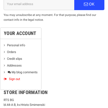
OK
You may unsubscribe at any moment. For that purpose, please find our
contact info in the legal notice.
YOUR ACCOUNT
Personal info
Orders
Credit slips
Addresses
My blog comments
Sign out
STORE INFORMATION
RTS BG
bl.44-А В, kv.Hristo Smirnenski