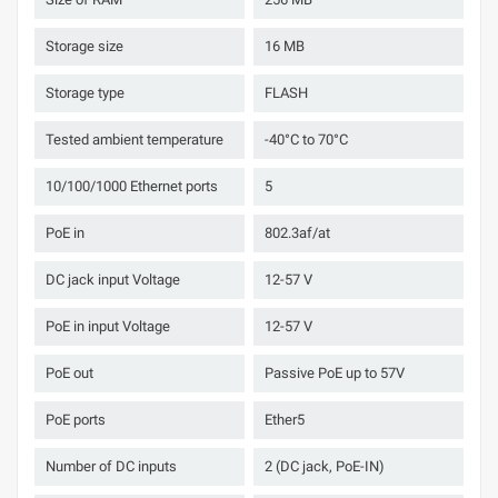
Storage size
16 MB
Storage type
FLASH
Tested ambient temperature
-40°C to 70°C
10/100/1000 Ethernet ports
5
PoE in
802.3af/at
DC jack input Voltage
12-57 V
PoE in input Voltage
12-57 V
PoE out
Passive PoE up to 57V
PoE ports
Ether5
Number of DC inputs
2 (DC jack, PoE-IN)