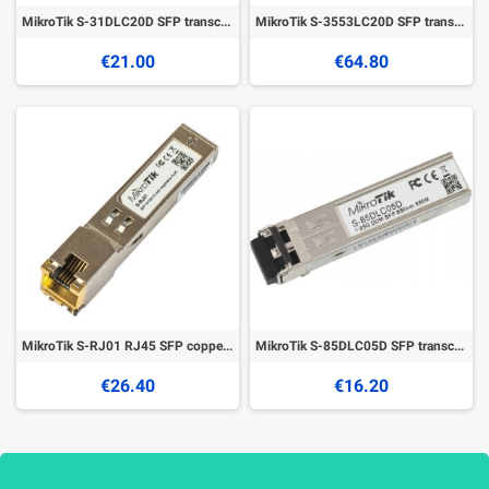
MikroTik S-31DLC20D SFP transceiver
MikroTik S-3553LC20D SFP transceivers
€21.00
€64.80
MikroTik S-RJ01 RJ45 SFP copper module
MikroTik S-85DLC05D SFP transceiver
€26.40
€16.20