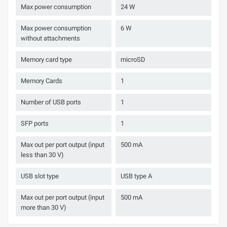
Max power consumption
24 W
Max power consumption
6 W
without attachments
Memory card type
microSD
Memory Cards
1
Number of USB ports
1
SFP ports
1
Max out per port output (input
500 mA
less than 30 V)
USB slot type
USB type A
Max out per port output (input
500 mA
more than 30 V)