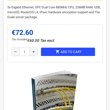
5x Gigabit Ethernet, SFP, Dual Core 880MHz CPU, 256MB RAM, USB,
microSD, RouterOS L4, IPsec hardware encryption support and The
Dude server package.
€72.60
Tax included
€60.50 Tax excl.
shopping_cart
remove
add
ADD TO CART