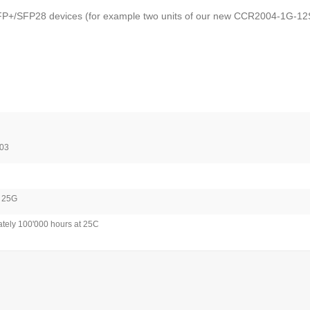
/SFP+/SFP28 devices (for example two units of our new CCR2004-1G-12S+
03
/ 25G
tely 100'000 hours at 25C