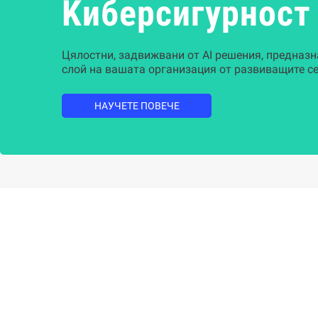
Kиберсигурност
Цялостни, задвижвани от AI решения, предназн
слой на вашата организация от развиващите се
НАУЧЕТЕ ПОВЕЧЕ