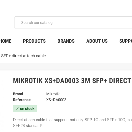
HOME
PRODUCTS
BRANDS
ABOUT US
SUPP
SFP+ direct attach cable
MIKROTIK XS+DA0003 3M SFP+ DIREC
Brand
Mikrotik
Reference
XS+DA0003
on stock
check
Direct attach cable that supports not only SFP 1G and SFP+ 10G, bu
SFP28 standard!