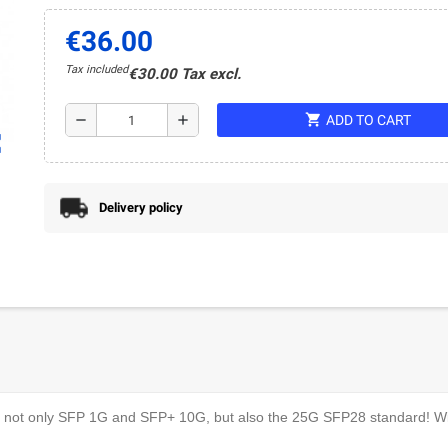
€36.00
Tax included
€30.00 Tax excl.
shopping_cart
remove
add
ADD TO CART
ap
Delivery policy
rt not only SFP 1G and SFP+ 10G, but also the 25G SFP28 standard! Wit