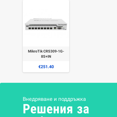
MikroTik CRS309-1G-
8S+IN
€251.40
Внедряване и поддръжка
Решения за