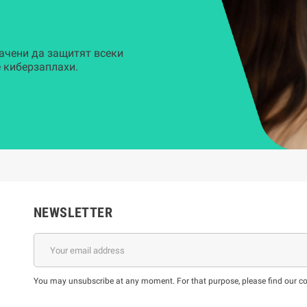
ачени да защитят всеки
 киберзаплахи.
NEWSLETTER
You may unsubscribe at any moment. For that purpose, please find our cont