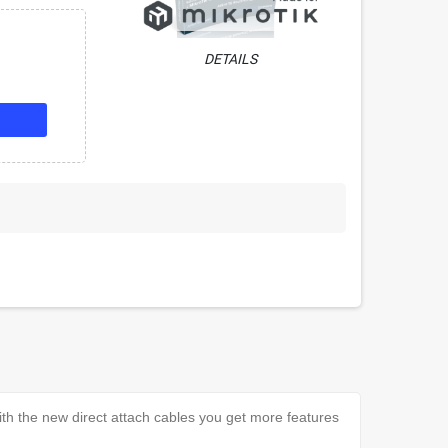
DETAILS
h the new direct attach cables you get more features