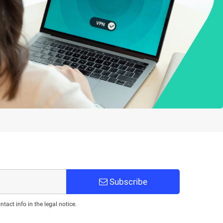
Subscribe
act info in the legal notice.