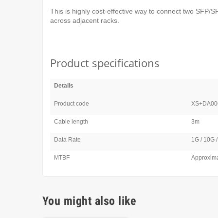
This is highly cost-effective way to connect two SFP
across adjacent racks.
Product specifications
Details
Product code
XS+DA00
Cable length
3m
Data Rate
1G / 10G 
MTBF
Approxima
You might also like