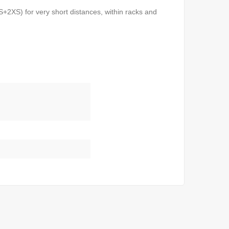
2XS) for very short distances, within racks and