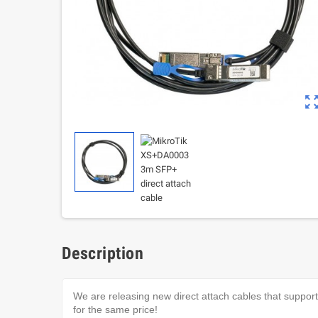
zoom_out_m
Description
We are releasing new direct attach cables that suppo
for the same price!