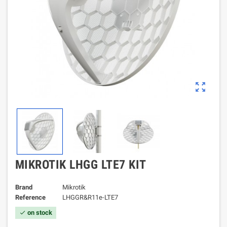
zoom_out_map
MIKROTIK LHGG LTE7 KIT
Brand
Mikrotik
Reference
LHGGR&R11e-LTE7
on stock
check