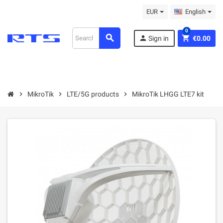
EUR
English
0
search
person
shopping_cart
Sign in
€0.00
chevron_right
MikroТik
chevron_right
LTE/5G products
chevron_right
MikroTik LHGG LTE7 kit