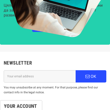
Цялостни, задвижвани от AI решения, предназначени
да защитят всеки слой на вашата организация от
развиващите се киберзаплахи.
НАУЧЕТЕ ПОВЕЧЕ
NEWSLETTER
OK
You may unsubscribe at any moment. For that purpose, please find our
contact info in the legal notice.
YOUR ACCOUNT