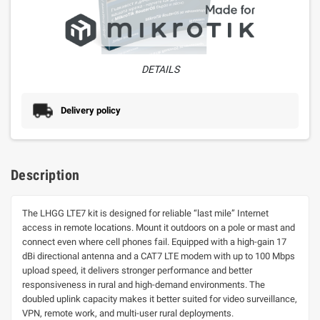
DETAILS
Delivery policy
Description
The LHGG LTE7 kit is designed for reliable “last mile” Internet
access in remote locations. Mount it outdoors on a pole or mast and
connect even where cell phones fail. Equipped with a high-gain 17
dBi directional antenna and a CAT7 LTE modem with up to 100 Mbps
upload speed, it delivers stronger performance and better
responsiveness in rural and high-demand environments. The
doubled uplink capacity makes it better suited for video surveillance,
VPN, remote work, and multi-user rural deployments
.