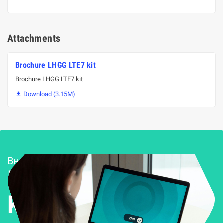
Attachments
Brochure LHGG LTE7 kit
Brochure LHGG LTE7 kit
Download (3.15M)

Внедряване и поддръжка
Решения за
Kиберсигурност