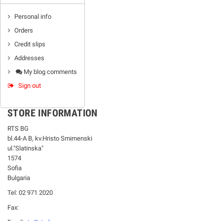
Personal info
Orders
Credit slips
Addresses
My blog comments
Sign out
STORE INFORMATION
RTS BG
bl.44-А В, kv.Hristo Smirnenski
ul."Slatinska"
1574
Sofia
Bulgaria
Tel: 02 971 2020
Fax: