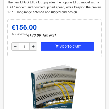
The new LHGG LTE7 kit upgrades the popular LTE6 model with a
CAT7 modem and doubled upload speed, while keeping the proven
17 dBi long-range antenna and rugged grid design.
€156.00
Tax included
€130.00 Tax excl.
shopping_cart
remove
add
ADD TO CART