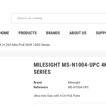
HOME
PRODUCTS
BRANDS
ABOUT US
SUPP
H.265 Mini PoE NVR 1000 Series
MILESIGHT MS-N1004-UPC 4K
SERIES
Brand
Milesight
Reference
MS-N1004-UPC
Ultra-mini Size with 4-CH PoE Ports