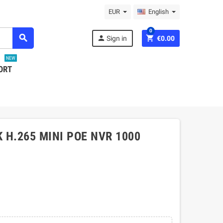
EUR
English
0
search
person
shopping_cart
Sign in
€0.00
NEW
ORT
 H.265 MINI POE NVR 1000