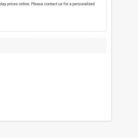
play prices online. Please contact us for a personalized