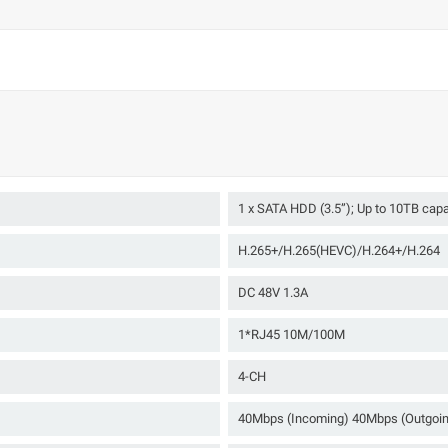
1 x SATA HDD (3.5”); Up to 10TB cap
H.265+/H.265(HEVC)/H.264+/H.264
DC 48V 1.3A
1*RJ45 10M/100M
4-CH
40Mbps (Incoming) 40Mbps (Outgoi