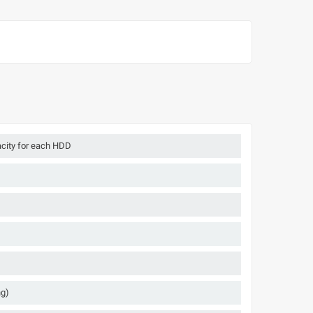
acity for each HDD
ng)