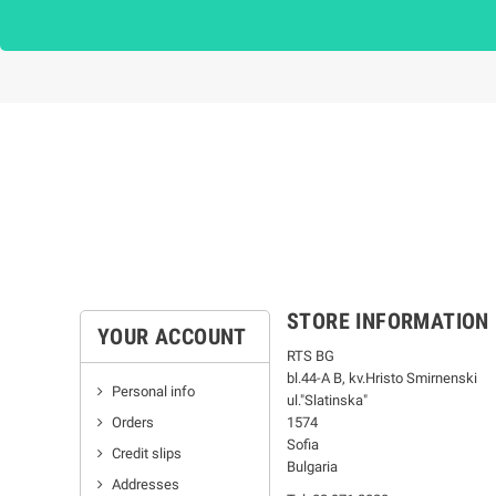
STORE INFORMATION
YOUR ACCOUNT
RTS BG
bl.44-А В, kv.Hristo Smirnenski
Personal info
ul."Slatinska"
Orders
1574
Sofia
Credit slips
Bulgaria
Addresses