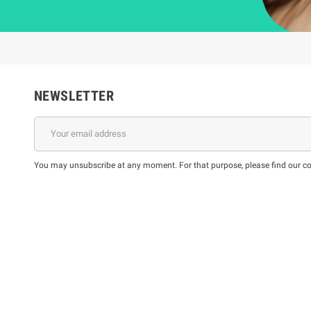
NEWSLETTER
You may unsubscribe at any moment. For that purpose, please find our cont