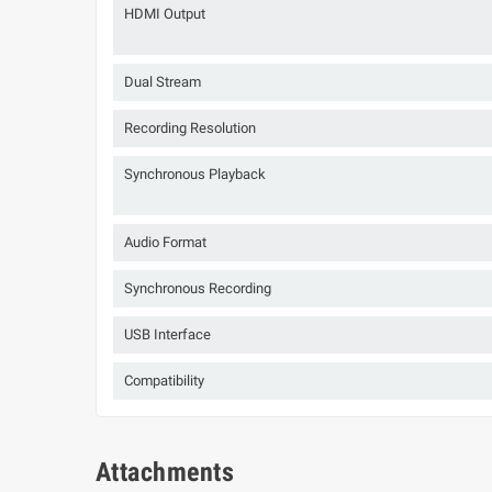
HDMI Output
Dual Stream
Recording Resolution
Synchronous Playback
Audio Format
Synchronous Recording
USB Interface
Compatibility
Attachments