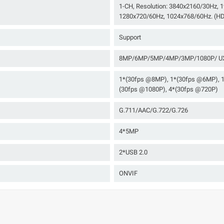
1-CH, Resolution: 3840x2160/30Hz,
1280x720/60Hz, 1024x768/60Hz. (HD
Support
8MP/6MP/5MP/4MP/3MP/1080P/ UX
1*(30fps @8MP), 1*(30fps @6MP), 
(30fps @1080P), 4*(30fps @720P)
G.711/AAC/G.722/G.726
4*5MP
2*USB 2.0
ONVIF