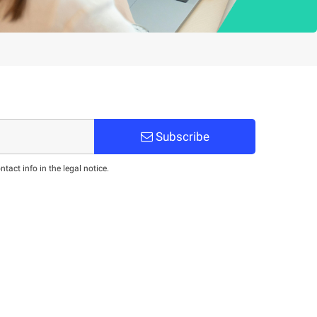
Subscribe
act info in the legal notice.