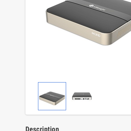
Description