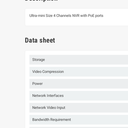
Ultra-mini Size 4 Channels NVR with PoE ports
Data sheet
Storage
Video Compression
Power
Network Interfaces
Network Video Input
Bandwidth Requirement