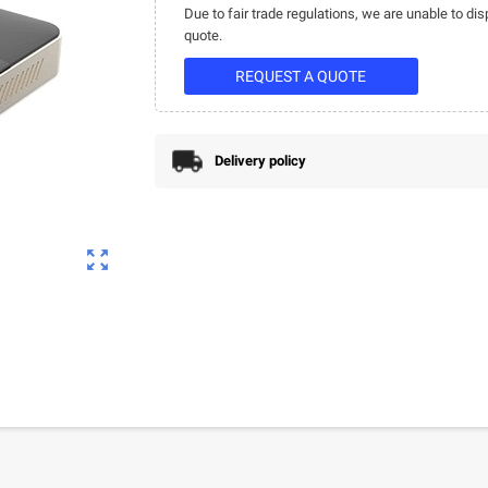
Due to fair trade regulations, we are unable to dis
quote.
REQUEST A QUOTE
Delivery policy
zoom_out_map