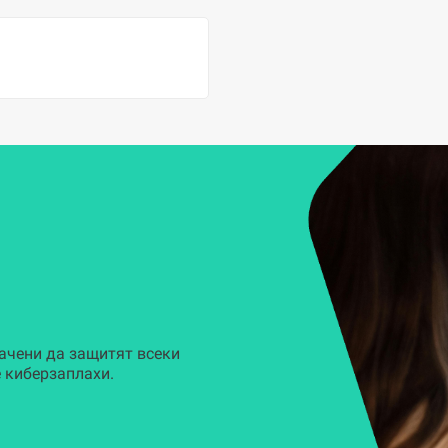
ачени да защитят всеки
 киберзаплахи.