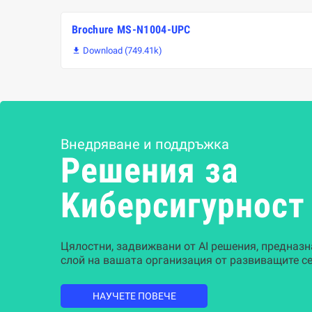
Brochure MS-N1004-UPC
Download (749.41k)

Внедряване и поддръжка
Решения за
Kиберсигурност
Цялостни, задвижвани от AI решения, предназн
слой на вашата организация от развиващите се
НАУЧЕТЕ ПОВЕЧЕ