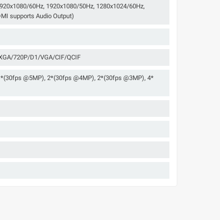
 1920x1080/60Hz, 1920x1080/50Hz, 1280x1024/60Hz,
MI supports Audio Output)
GA/720P/D1/VGA/CIF/QCIF
1*(30fps @5MP), 2*(30fps @4MP), 2*(30fps @3MP), 4*