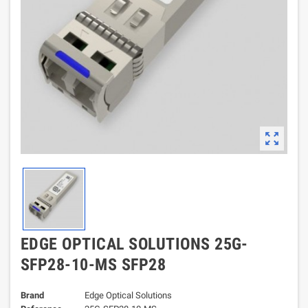
zoom_out_map
EDGE OPTICAL SOLUTIONS 25G-
SFP28-10-MS SFP28
Brand
Edge Optical Solutions