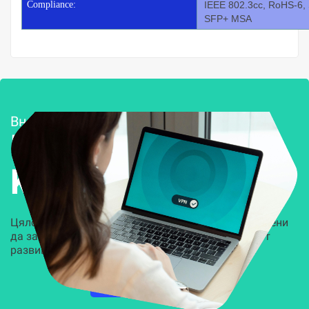
Compliance:
IEEE 802.3cc, RoHS-6,
SFP+ MSA
Внедряване и поддръжка
Решения за
Kиберсигурност
Цялостни, задвижвани от AI решения, предназначени
да защитят всеки слой на вашата организация от
развиващите се киберзаплахи.
НАУЧЕТЕ ПОВЕЧЕ