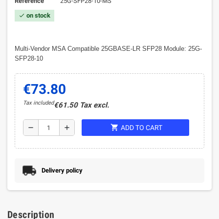
Reference
25G-SFP28-10-MS
on stock
check
Multi-Vendor MSA Compatible 25GBASE-LR SFP28 Module: 25G-
SFP28-10
€73.80
Tax included
€61.50 Tax excl.
shopping_cart
remove
add
ADD TO CART
Delivery policy
Description