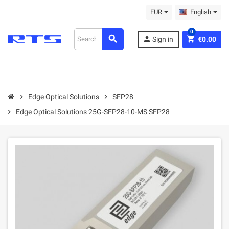
EUR
English
0
search
person
shopping_cart
Sign in
€0.00
chevron_right
Edge Optical Solutions
chevron_right
SFP28
chevron_right
Edge Optical Solutions 25G-SFP28-10-MS SFP28