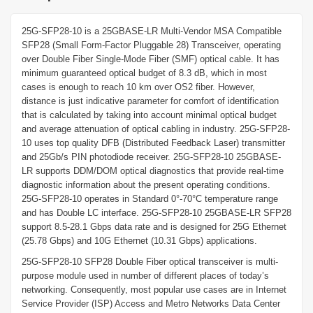
25G-SFP28-10 is a 25GBASE-LR Multi-Vendor MSA Compatible
SFP28 (Small Form-Factor Pluggable 28) Transceiver, operating
over Double Fiber Single-Mode Fiber (SMF) optical cable. It has
minimum guaranteed optical budget of 8.3 dB, which in most
cases is enough to reach 10 km over OS2 fiber. However,
distance is just indicative parameter for comfort of identification
that is calculated by taking into account minimal optical budget
and average attenuation of optical cabling in industry. 25G-SFP28-
10 uses top quality DFB (Distributed Feedback Laser) transmitter
and 25Gb/s PIN photodiode receiver. 25G-SFP28-10 25GBASE-
LR supports DDM/DOM optical diagnostics that provide real-time
diagnostic information about the present operating conditions.
25G-SFP28-10 operates in Standard 0°-70°C temperature range
and has Double LC interface. 25G-SFP28-10 25GBASE-LR SFP28
support 8.5-28.1 Gbps data rate and is designed for 25G Ethernet
(25.78 Gbps) and 10G Ethernet (10.31 Gbps) applications.
25G-SFP28-10 SFP28 Double Fiber optical transceiver is multi-
purpose module used in number of different places of today’s
networking. Consequently, most popular use cases are in Internet
Service Provider (ISP) Access and Metro Networks Data Center