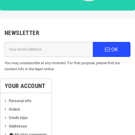
NEWSLETTER
OK
You may unsubscribe at any moment. For that purpose, please find our
contact info in the legal notice.
YOUR ACCOUNT
Personal info
Orders
Credit slips
Addresses
My blog comments