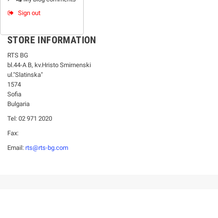
Sign out
STORE INFORMATION
RTS BG
bl.44-А В, kv.Hristo Smirnenski
ul."Slatinska"
1574
Sofia
Bulgaria
Tel: 02 971 2020
Fax:
Email:
rts@rts-bg.com