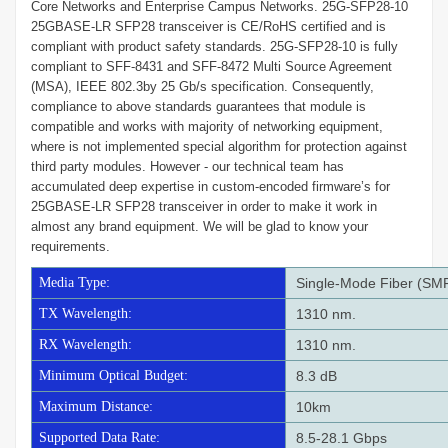
Core Networks and Enterprise Campus Networks. 25G-SFP28-10
25GBASE-LR SFP28 transceiver is CE/RoHS certified and is
compliant with product safety standards. 25G-SFP28-10 is fully
compliant to SFF-8431 and SFF-8472 Multi Source Agreement
(MSA), IEEE 802.3by 25 Gb/s specification. Consequently,
compliance to above standards guarantees that module is
compatible and works with majority of networking equipment,
where is not implemented special algorithm for protection against
third party modules. However - our technical team has
accumulated deep expertise in custom-encoded firmware’s for
25GBASE-LR SFP28 transceiver in order to make it work in
almost any brand equipment. We will be glad to know your
requirements.
Media Type:
Single-Mode Fiber (SM
TX Wavelength:
1310 nm.
RX Wavelength:
1310 nm.
Minimum Optical Budget:
8.3 dB
Maximum Distance:
10km
Supported Data Rate:
8.5-28.1 Gbps