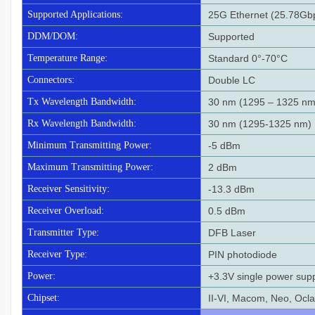
Supported Applications:
25G Ethernet (25.78Gb
DDM/DOM:
Supported
Temperature Range:
Standard 0°-70°C
Connectors:
Double LC
Tx Wavelength Bandwidth:
30 nm (1295 – 1325 nm
Rx Wavelength Bandwidth:
30 nm (1295-1325 nm)
Minimum Transmitting Power:
-5 dBm
Maximum Transmitting Power:
2 dBm
Receiver Sensitivity:
-13.3 dBm
Receiver Overload:
0.5 dBm
Transmitter Type:
DFB Laser
Receiver Type:
PIN photodiode
Power:
+3.3V single power sup
Chipset:
II-VI, Macom, Neo, Oc