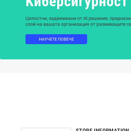
Kиберсигурност
Цялостни, задвижвани от AI решения, предназн
слой на вашата организация от развиващите се
НАУЧЕТЕ ПОВЕЧЕ
STORE INFORMATION