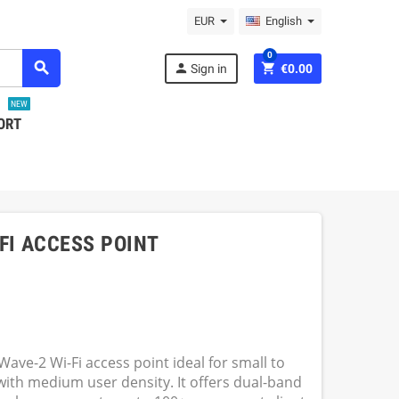
EUR
English
0
search
person
shopping_cart
Sign in
€0.00
NEW
ORT
I ACCESS POINT
ve-2 Wi-Fi access point ideal for small to
th medium user density. It offers dual-band