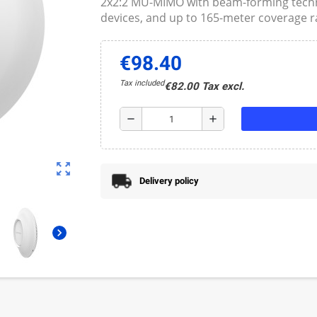
2x2:2 MU-MIMO with beam-forming techno
devices, and up to 165-meter coverage r
€98.40
Tax included
€82.00 Tax excl.
remove
add
zoom_out_map
Delivery policy
chevron_right