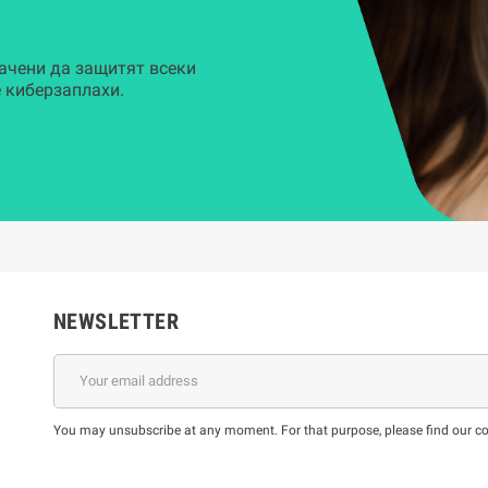
ачени да защитят всеки
 киберзаплахи.
NEWSLETTER
You may unsubscribe at any moment. For that purpose, please find our cont