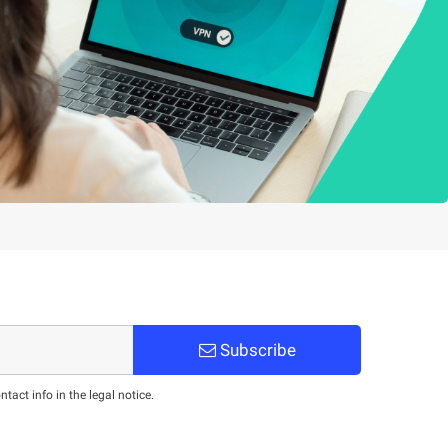
Subscribe
act info in the legal notice.