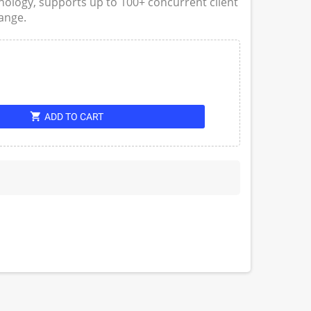
logy, supports up to 100+ concurrent client
ange.
shopping_cart
ADD TO CART