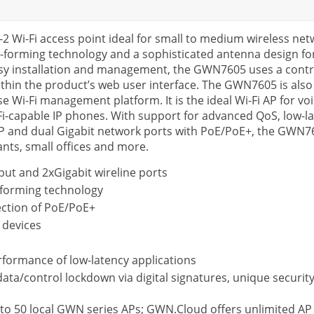
2 Wi-Fi access point ideal for small to medium wireless n
m-forming technology and a sophisticated antenna design 
sy installation and management, the GWN7605 uses a contr
within the product’s web user interface. The GWN7605 is 
Wi-Fi management platform. It is the ideal Wi-Fi AP for vo
-capable IP phones. With support for advanced QoS, low-la
AP and dual Gigabit network ports with PoE/PoE+, the GWN7605
ants, small offices and more.
ut and 2xGigabit wireline ports
forming technology
ection of PoE/PoE+
 devices
formance of low-latency applications
 data/control lockdown via digital signatures, unique securi
to 50 local GWN series APs; GWN.Cloud offers unlimited 