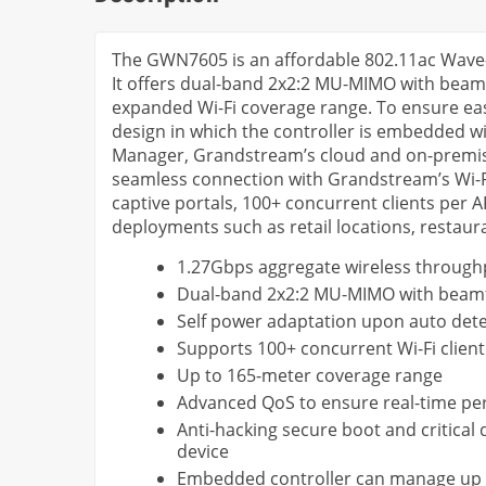
The GWN7605 is an affordable 802.11ac Wave-
It offers dual-band 2x2:2 MU-MIMO with bea
expanded Wi-Fi coverage range. To ensure ea
design in which the controller is embedded 
Manager, Grandstream’s cloud and on-premise 
seamless connection with Grandstream’s Wi-Fi
captive portals, 100+ concurrent clients per 
deployments such as retail locations, restaur
1.27Gbps aggregate wireless throughp
Dual-band 2x2:2 MU-MIMO with beam
Self power adaptation upon auto det
Supports 100+ concurrent Wi-Fi client
Up to 165-meter coverage range
Advanced QoS to ensure real-time per
Anti-hacking secure boot and critical
device
Embedded controller can manage up 