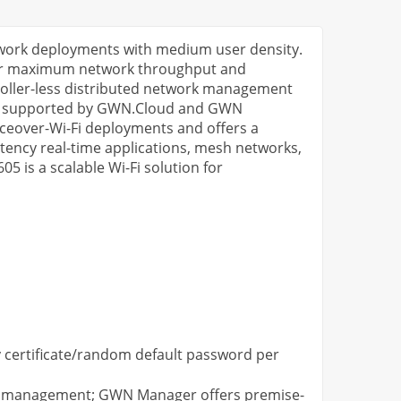
etwork deployments with medium user density.
for maximum network throughput and
oller-less distributed network management
also supported by GWN.Cloud and GWN
iceover-Wi-Fi deployments and offers a
tency real-time applications, mesh networks,
 is a scalable Wi-Fi solution for
ty certificate/random default password per
AP management; GWN Manager offers premise-