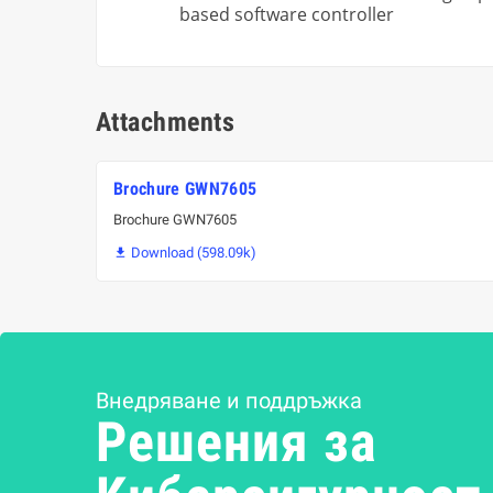
based software controller
Attachments
Brochure GWN7605
Brochure GWN7605
Download (598.09k)

Внедряване и поддръжка
Решения за