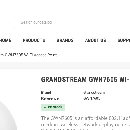
HOME
PRODUCTS
BRANDS
ABOUT US
SUPP
m GWN7605 Wi-Fi Access Point
GRANDSTREAM GWN7605 WI-F
Brand
Grandstream
Reference
GWN7605
on stock
check
The GWN7605 is an affordable 802.11ac Wa
medium wireless network deployments wi