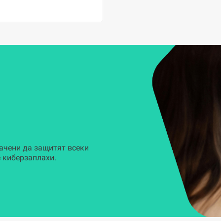
ачени да защитят всеки
 киберзаплахи.