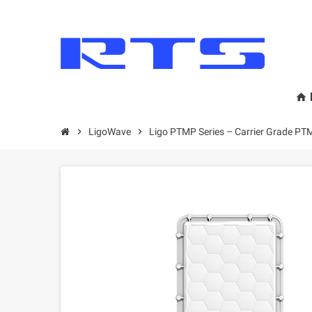
home
chevron_right
LigoWave
chevron_right
Ligo PTMP Series – Carrier Grade PT