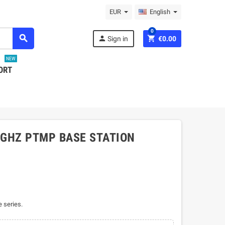
EUR
English
0
search
person
shopping_cart
Sign in
€0.00
NEW
ORT
5 GHZ PTMP BASE STATION
 series.