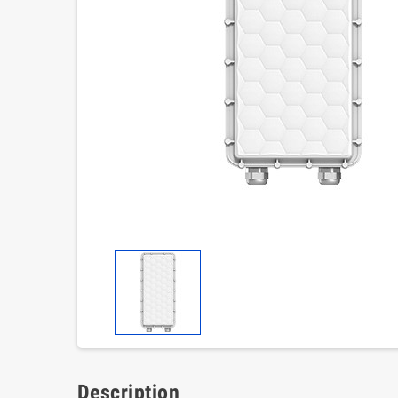
Description