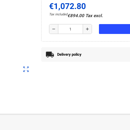
€1,072.80
Tax included
€894.00 Tax excl.
remove
add
Delivery policy
zoom_out_map