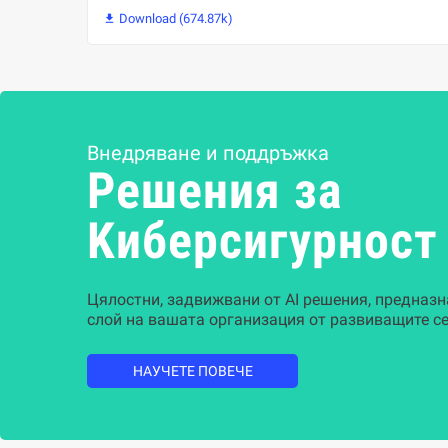
Download (674.87k)

Внедряване и поддръжка
Решения за
Kиберсигурност
Цялостни, задвижвани от AI решения, предназн
слой на вашата организация от развиващите се
НАУЧЕТЕ ПОВЕЧЕ