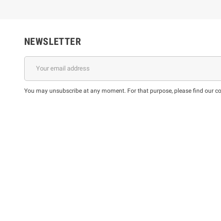
NEWSLETTER
You may unsubscribe at any moment. For that purpose, please find our cont