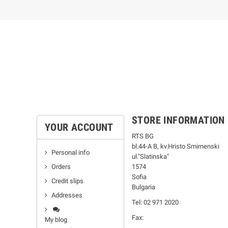
STORE INFORMATION
YOUR ACCOUNT
RTS BG
bl.44-А В, kv.Hristo Smirnenski
Personal info
ul."Slatinska"
Orders
1574
Sofia
Credit slips
Bulgaria
Addresses
Tel: 02 971 2020
Fax:
My blog