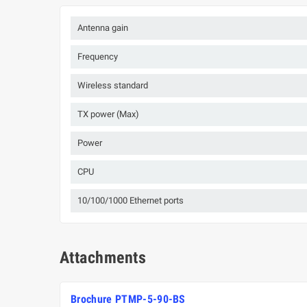
Antenna gain
Frequency
Wireless standard
TX power (Max)
Power
CPU
10/100/1000 Ethernet ports
Attachments
Brochure PTMP-5-90-BS