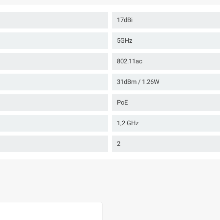
17dBi
5GHz
802.11ac
31dBm / 1.26W
PoE
1,2 GHz
2