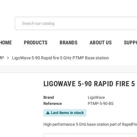
HOME
PRODUCTS
BRANDS
ABOUT US
SUPP
MP
chevron_right
LigoWave 5-90 Rapid fire 5 GHz PTMP Base station
LIGOWAVE 5-90 RAPID FIRE 
Brand
LigoWave
Reference
PTMP-5-90-BS
Last items in stock
warning
High-performance 5 GHz base-station part of RapidFire