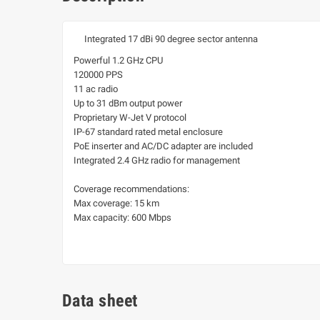
Integrated 17 dBi 90 degree sector antenna
Powerful 1.2 GHz CPU
120000 PPS
11 ac radio
Up to 31 dBm output power
Proprietary W-Jet V protocol
IP-67 standard rated metal enclosure
PoE inserter and AC/DC adapter are included
Integrated 2.4 GHz radio for management
Coverage recommendations:
Max coverage: 15 km
Max capacity: 600 Mbps
Data sheet