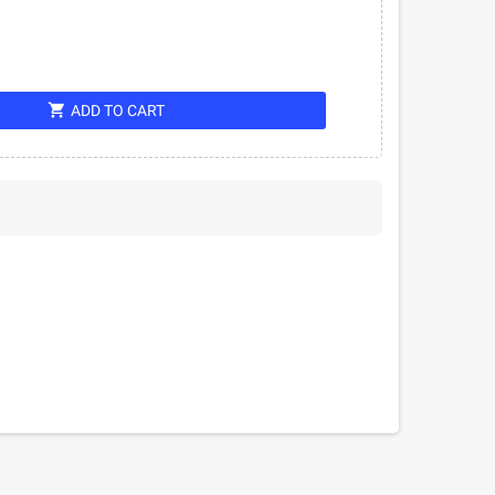
shopping_cart
ADD TO CART