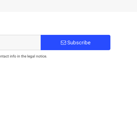
Subscribe
act info in the legal notice.