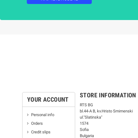
STORE INFORMATION
YOUR ACCOUNT
RTS BG
bl.44-А В, kv.Hristo Smirnenski
Personal info
ul."Slatinska"
Orders
1574
Sofia
Credit slips
Bulgaria