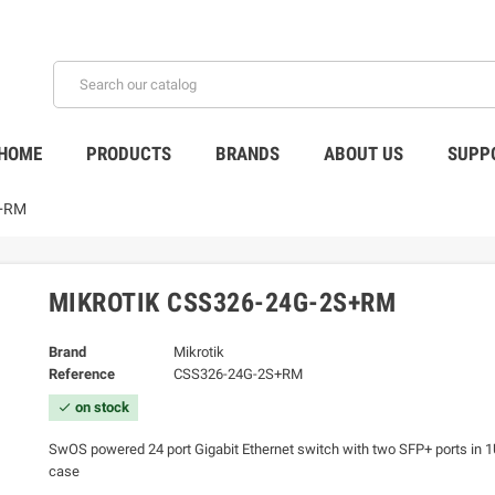
HOME
PRODUCTS
BRANDS
ABOUT US
SUPP
S+RM
MIKROTIK CSS326-24G-2S+RM
Brand
Mikrotik
Reference
CSS326-24G-2S+RM
on stock
check
SwOS powered 24 port Gigabit Ethernet switch with two SFP+ ports in 
case