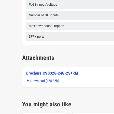
PoE in input Voltage
Number of DC inputs
Max power consumption
SFP+ ports
Attachments
Brochure CSS326-24G-2S+RM
Download (475.85k)

You might also like