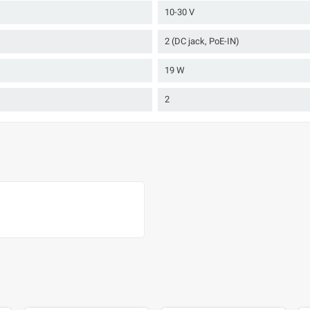
10-30 V
2 (DC jack, PoE-IN)
19 W
2