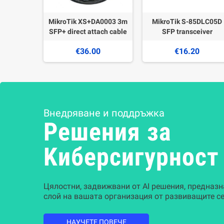
MikroTik XS+DA0003 3m
MikroTik S-85DLC05D
SFP+ direct attach cable
SFP transceiver
€36.00
€16.20
Внедряване и поддръжка
Решения за
Kиберсигурност
Цялостни, задвижвани от AI решения, предназн
слой на вашата организация от развиващите се
НАУЧЕТЕ ПОВЕЧЕ