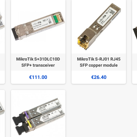
MikroTik S+31DLC10D
MikroTik S-RJ01 RJ45
SFP+ transceiver
SFP copper module
€111.00
€26.40