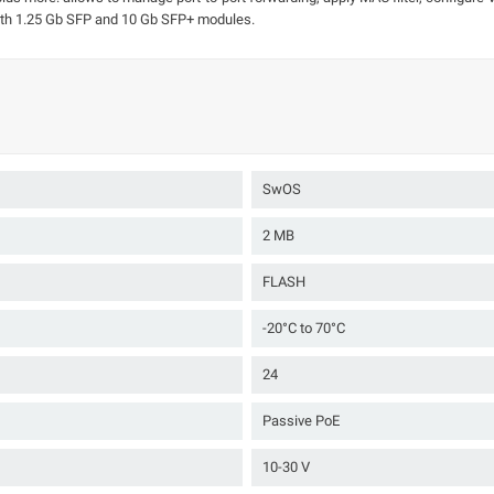
oth 1.25 Gb SFP and 10 Gb SFP+ modules.
SwOS
2 MB
FLASH
-20°C to 70°C
24
Passive PoE
10-30 V