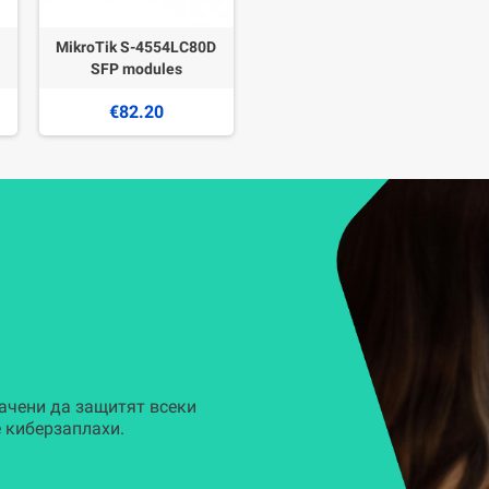
MikroTik S-4554LC80D
SFP modules
€82.20
ачени да защитят всеки
 киберзаплахи.