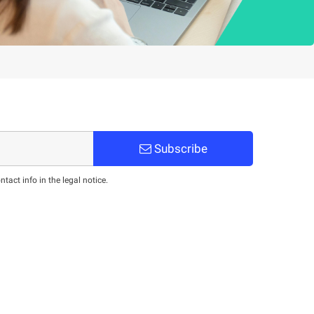
Subscribe
act info in the legal notice.