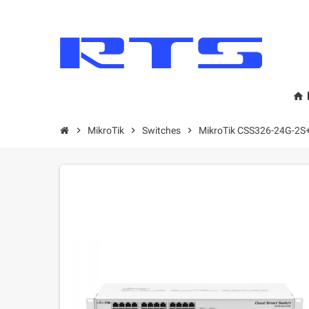
home
chevron_right
MikroТik
chevron_right
Switches
chevron_right
MikroTik CSS326-24G-2