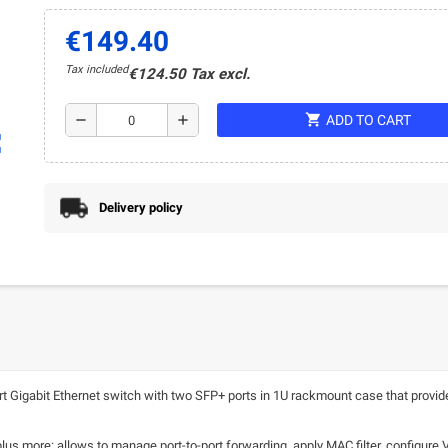
€149.40
Tax included
€124.50 Tax excl.
shopping_cart
remove
add
ADD TO CART
ap
Delivery policy
igabit Ethernet switch with two SFP+ ports in 1U rackmount case that provide
 plus more: allows to manage port-to-port forwarding, apply MAC filter, configure 