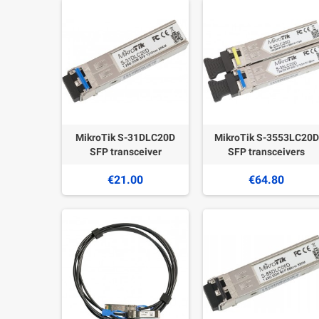
MikroTik S-31DLC20D
MikroTik S-3553LC20D
SFP transceiver
SFP transceivers
€21.00
€64.80