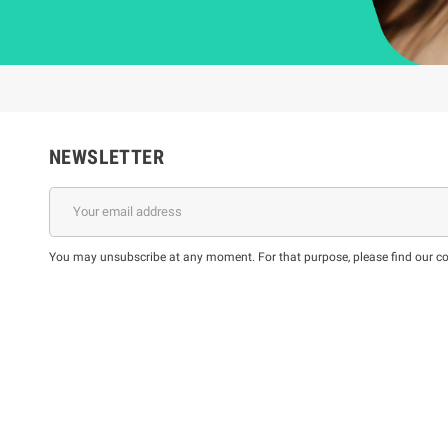
NEWSLETTER
You may unsubscribe at any moment. For that purpose, please find our cont