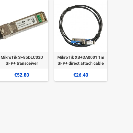
MikroTik S+85DLC03D
MikroTik XS+DA0001 1m
SFP+ transceiver
SFP+ direct attach cable
€52.80
€26.40