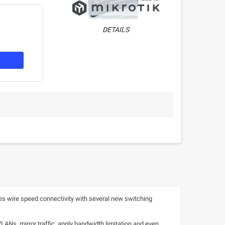
DETAILS
s wire speed connectivity with several new switching
VLANs, mirror traffic, apply bandwidth limitation and even