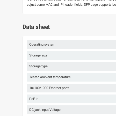
adjust some MAC and IP header fields. SFP cage supports b
Data sheet
Operating system
Storage size
Storage type
Tested ambient temperature
10/100/1000 Ethernet ports
PoE in
DC jack input Voltage