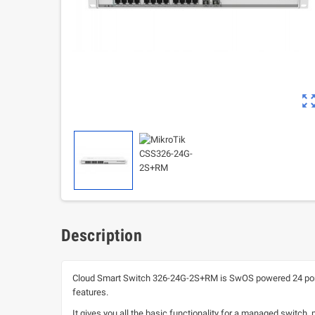
zoom_out_m
Description
Cloud Smart Switch 326-24G-2S+RM is SwOS powered 24 port G
features.
It gives you all the basic functionality for a managed switch,