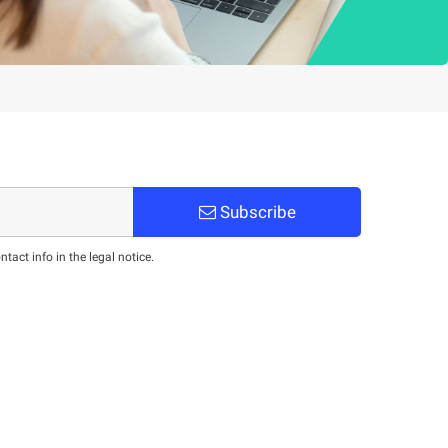
Subscribe
act info in the legal notice.