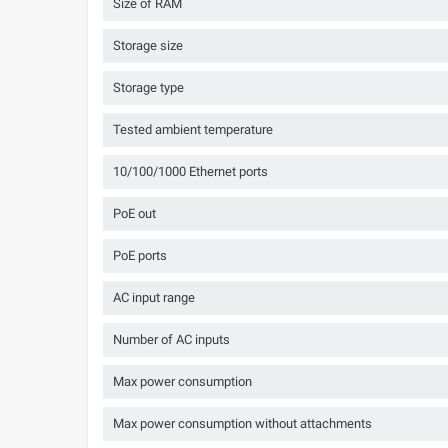
Size of RAM
Storage size
Storage type
Tested ambient temperature
10/100/1000 Ethernet ports
PoE out
PoE ports
AC input range
Number of AC inputs
Max power consumption
Max power consumption without attachments