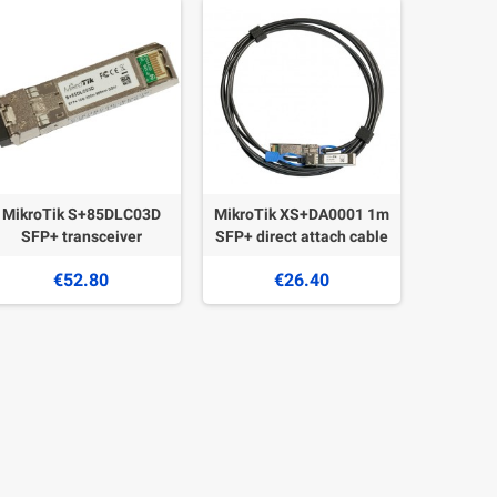
MikroTik S+85DLC03D
MikroTik XS+DA0001 1m
SFP+ transceiver
SFP+ direct attach cable
€52.80
€26.40