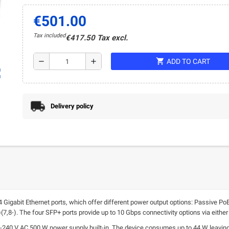
€501.00
Tax included
€417.50 Tax excl.
shopping_cart
remove
add
ADD TO CART
ap
Delivery policy
Gigabit Ethernet ports, which offer different power output options: Passive PoE
,8-). The four SFP+ ports provide up to 10 Gbps connectivity options via either 
0 V AC 500 W power supply built-in. The device consumes up to 44 W leaving 