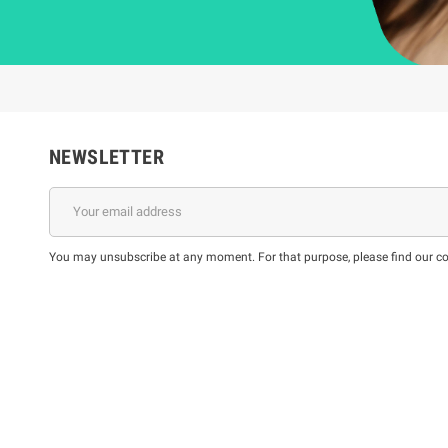
NEWSLETTER
You may unsubscribe at any moment. For that purpose, please find our cont