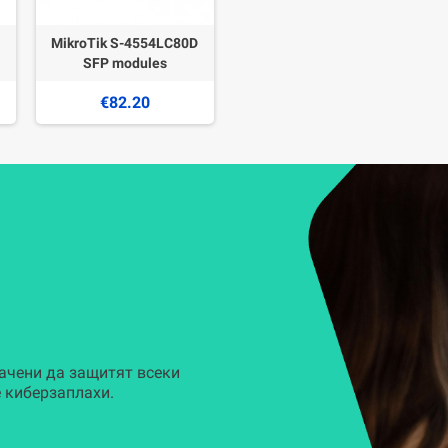
MikroTik S-4554LC80D
SFP modules
€82.20
ачени да защитят всеки
 киберзаплахи.