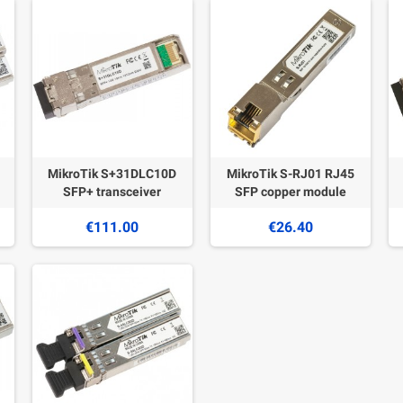
MikroTik S+31DLC10D
MikroTik S-RJ01 RJ45
SFP+ transceiver
SFP copper module
€111.00
€26.40