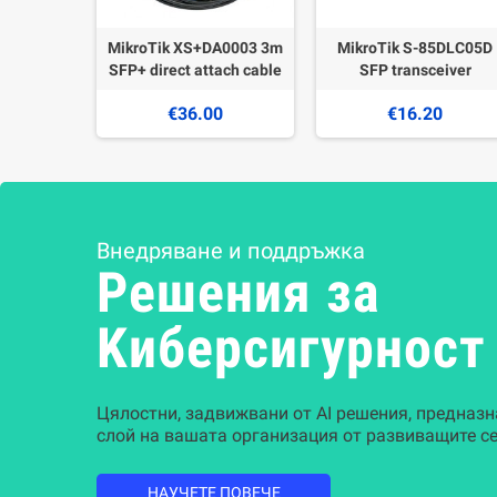
MikroTik XS+DA0003 3m
MikroTik S-85DLC05D
SFP+ direct attach cable
SFP transceiver
€36.00
€16.20
Внедряване и поддръжка
Решения за
Kиберсигурност
Цялостни, задвижвани от AI решения, предназн
слой на вашата организация от развиващите се
НАУЧЕТЕ ПОВЕЧЕ