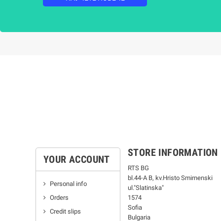
STORE INFORMATION
YOUR ACCOUNT
RTS BG
bl.44-А В, kv.Hristo Smirnenski
Personal info
ul."Slatinska"
Orders
1574
Sofia
Credit slips
Bulgaria