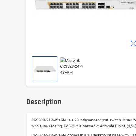
zoom_out_m
Description
CRS328-24P-4S+RM is a 28 independent port switch, it has 24 
with auto-sensing. PoE-Out is passed over mode B pins (4,5+)(7
CRS328-24P-4S+RM comes in a 1U rackmount case with 100-24