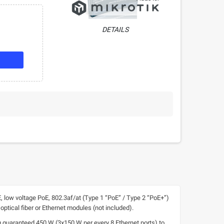
DETAILS
, low voltage PoE, 802.3af/at (Type 1 “PoE” / Type 2 “PoE+”)
optical fiber or Ethernet modules (not included).
guaranteed 450 W (3x150 W per every 8 Ethernet ports) to