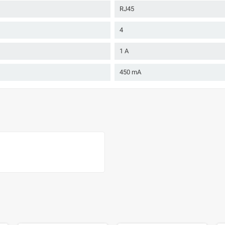
RJ45
4
1 A
450 mA