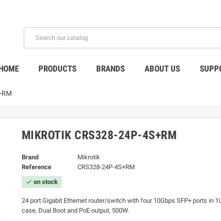
HOME
PRODUCTS
BRANDS
ABOUT US
SUPP
S+RM
MIKROTIK CRS328-24P-4S+RM
Brand
Mikrotik
Reference
CRS328-24P-4S+RM
on stock
check
24 port Gigabit Ethernet router/switch with four 10Gbps SFP+ ports in 
case, Dual Boot and PoE output, 500W.