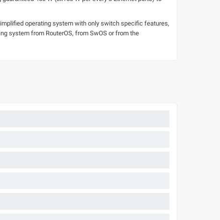
mplified operating system with only switch specific features,
rating system from RouterOS, from SwOS or from the