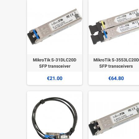
MikroTik S-31DLC20D
MikroTik S-3553LC20D
SFP transceiver
SFP transceivers
€21.00
€64.80