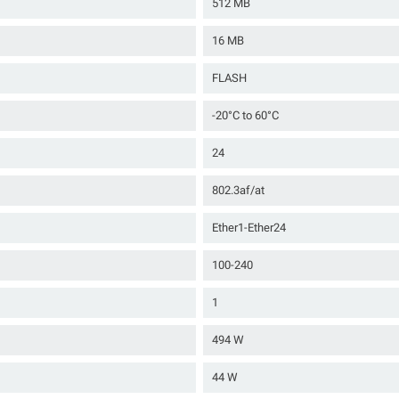
512 MB
16 MB
FLASH
-20°C to 60°C
24
802.3af/at
Ether1-Ether24
100-240
1
494 W
44 W