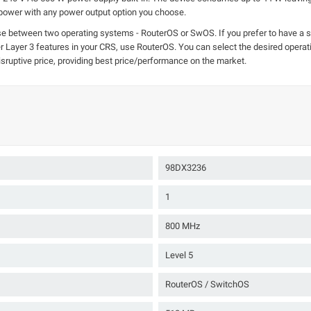
 power with any power output option you choose.
se between two operating systems - RouterOS or SwOS. If you prefer to have a si
ther Layer 3 features in your CRS, use RouterOS. You can select the desired ope
sruptive price, providing best price/performance on the market.
98DX3236
1
800 MHz
Level 5
RouterOS / SwitchOS