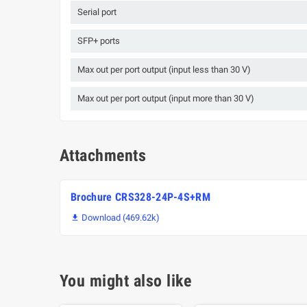
Serial port
SFP+ ports
Max out per port output (input less than 30 V)
Max out per port output (input more than 30 V)
Attachments
Brochure CRS328-24P-4S+RM
Download (469.62k)

You might also like