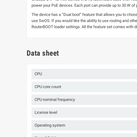
power your PoE devices. Each port can provide up to 30 W of
The device has a “Dual boot” feature that allows you to choo
use SwOS. If you would like the ability to use routing and o
RouterBOOT loader settings. All the feature set comes with di
Data sheet
CPU
CPU core count
CPU nominal frequency
License level
Operating system