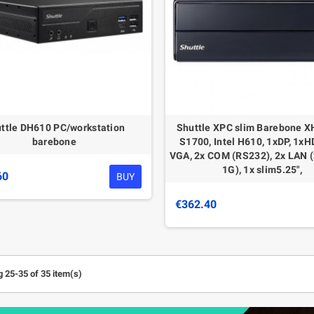
ttle DH610 PC/workstation
Shuttle XPC slim Barebone X
barebone
S1700, Intel H610, 1xDP, 1xH
VGA, 2x COM (RS232), 2x LAN 
1G), 1x slim5.25",
60
BUY
€362.40
 25-35 of 35 item(s)