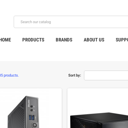
HOME
PRODUCTS
BRANDS
ABOUT US
SUPP
35 products.
Sort by: