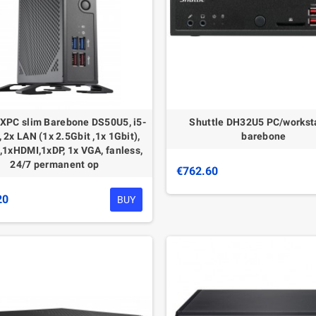
 XPC slim Barebone DS50U5, i5-
Shuttle DH32U5 PC/workst
 2x LAN (1x 2.5Gbit ,1x 1Gbit),
barebone
1xHDMI,1xDP, 1x VGA, fanless,
24/7 permanent op
€762.60
20
BUY