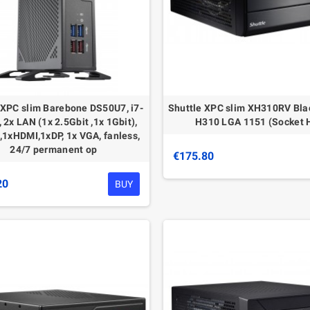
 XPC slim Barebone DS50U7, i7-
Shuttle XPС slim XH310RV Bla
 2x LAN (1x 2.5Gbit ,1x 1Gbit),
H310 LGA 1151 (Socket 
1xHDMI,1xDP, 1x VGA, fanless,
24/7 permanent op
€175.80
20
BUY