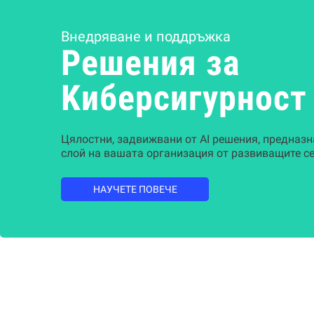
Внедряване и поддръжка
Решения за
Kиберсигурност
Цялостни, задвижвани от AI решения, предназн
слой на вашата организация от развиващите се
НАУЧЕТЕ ПОВЕЧЕ