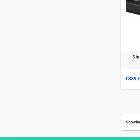
Shu
€339.
Showing