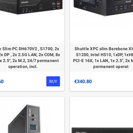
e Slim PC DH670V2 , S1700, 2x
Shuttle XPC slim Barebone X
x DP , 2x 2.5G LAN, 2x COM, 8x
S1200, Intel H510, 1xDP, 1xH
x 2.5", 2x M.2, 24/7 permanent
PCI-E 16X, 1x LAN, 1x 2.5", 2x 
operation, incl.
permanent operat
60
€340.80
BUY