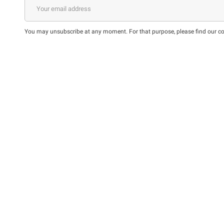
You may unsubscribe at any moment. For that purpose, please find our cont