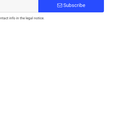
Subscribe
act info in the legal notice.