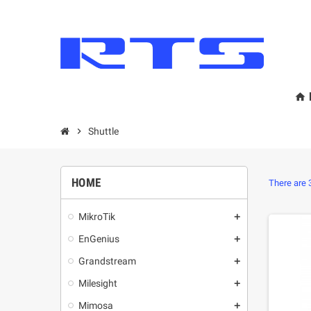
home
chevron_right
Shuttle
HOME
There are 
MikroТik
add
EnGenius
add
Grandstream
add
Milesight
add
Mimosa
add