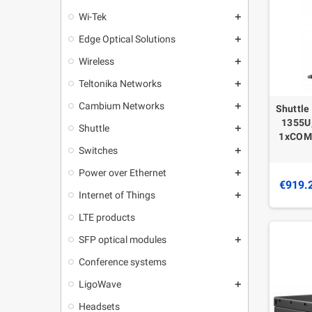
Wi-Tek
add
Edge Optical Solutions
add
Wireless
add
Teltonika Networks
add
Cambium Networks
add
Shuttle
1355U,
Shuttle
add
1xCOM,
Switches
add
Power over Ethernet
add
€919.
Internet of Things
add
LTE products
SFP optical modules
add
Conference systems
LigoWave
add
Headsets