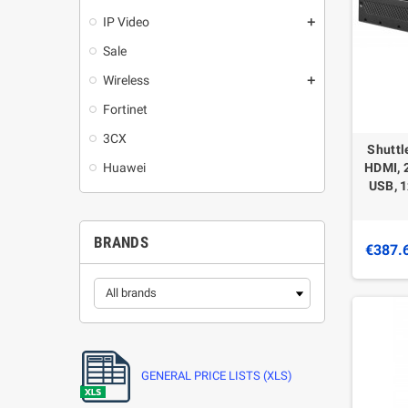
IP Video
add
Sale
Wireless
add
Fortinet
3CX
Shuttl
Huawei
HDMI, 2
USB, 1
BRANDS
€387.
GENERAL PRICE LISTS (XLS)