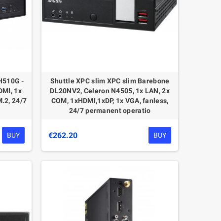
H510G -
Shuttle XPС slim XPC slim Barebone
DMI, 1x
DL20NV2, Celeron N4505, 1x LAN, 2x
M.2, 24/7
COM, 1xHDMI,1xDP, 1x VGA, fanless,
24/7 permanent operatio
€262.20
BUY
BUY