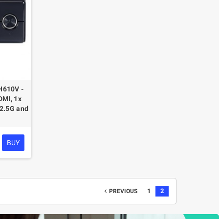
H610V -
DMI, 1x
(2.5G and
BUY
1
2
navigate_before
PREVIOUS