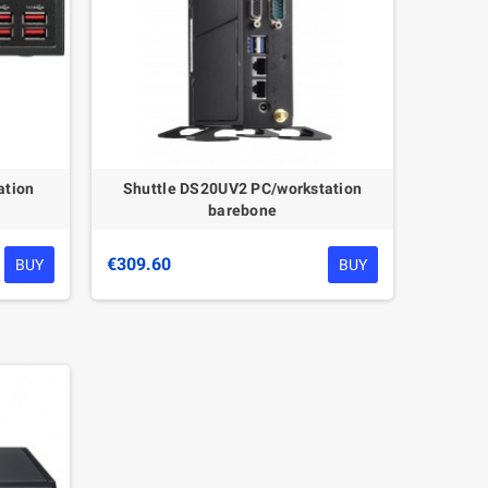
ation
Shuttle DS20UV2 PC/workstation
barebone
€309.60
BUY
BUY