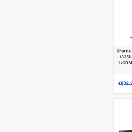
Shuttle
1335U,
1xCOM,
€802.