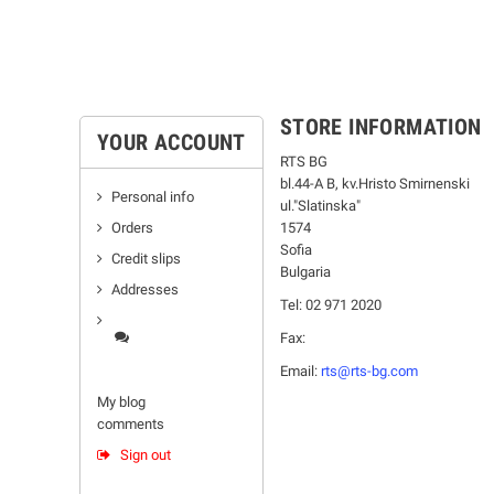
STORE INFORMATION
YOUR ACCOUNT
RTS BG
bl.44-А В, kv.Hristo Smirnenski
Personal info
ul."Slatinska"
Orders
1574
Sofia
Credit slips
Bulgaria
Addresses
Tel: 02 971 2020
Fax:
Email:
rts@rts-bg.com
My blog
comments
Sign out