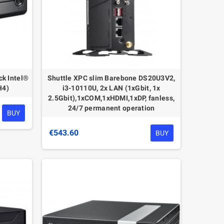
ck Intel®
Shuttle XPC slim Barebone DS20U3V2,
H4)
i3-10110U, 2x LAN (1xGbit, 1x
2.5Gbit),1xCOM,1xHDMI,1xDP, fanless,
24/7 permanent operation
BUY
€543.60
BUY