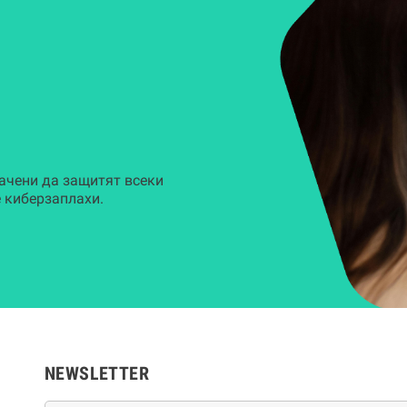
ачени да защитят всеки
 киберзаплахи.
NEWSLETTER