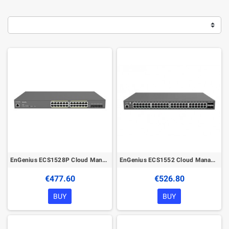
EnGenius ECS1528P Cloud Managed 240W PoE 24Port Gigabit Network Switch
EnGenius ECS1552 Cloud Managed 48Port Gigabit Network Switch
€477.60
€526.80
BUY
BUY