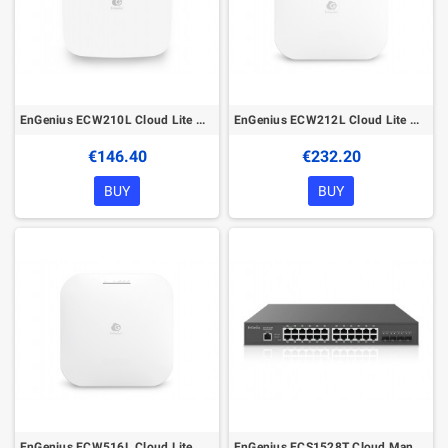
EnGenius ECW210L Cloud Lite Managed Wireless Indoor Access Point
EnGenius ECW212L Cloud Lite Managed Wireless Indoor Access Point
€146.40
€232.20
BUY
BUY
EnGenius ECW516L Cloud Lite Managed Wireless Indoor Access Point
EnGenius ECS1528T Cloud Managed L2+ Switch 24-port GbE 4xSFP+