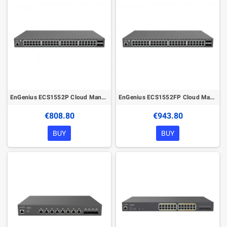
EnGenius ECS1552P Cloud Managed 410W PoE 48Port Gigabit Network Switch
EnGenius ECS1552FP Cloud Managed 740W PoE 48Port Gigabit Network Switch
€808.80
€943.80
BUY
BUY