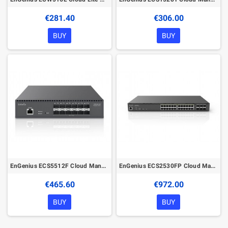
€281.40
€306.00
BUY
BUY
EnGenius ECS5512F Cloud Managed 12xSFP+ Ports Network Switch
EnGenius ECS2530FP Cloud Managed 740W PoE++ 24Port 2.5G Network Switch
€465.60
€972.00
BUY
BUY