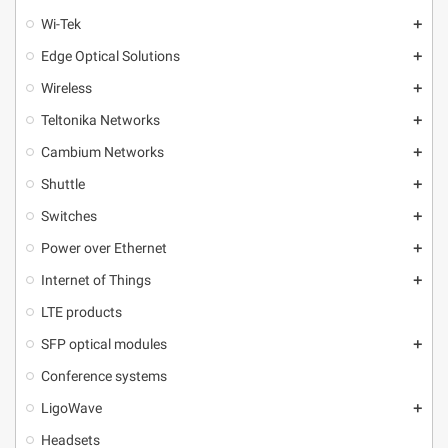
Wi-Tek
add
Edge Optical Solutions
add
Wireless
add
Teltonika Networks
add
Cambium Networks
add
Shuttle
add
Switches
add
Power over Ethernet
add
Internet of Things
add
LTE products
SFP optical modules
add
Conference systems
LigoWave
add
Headsets