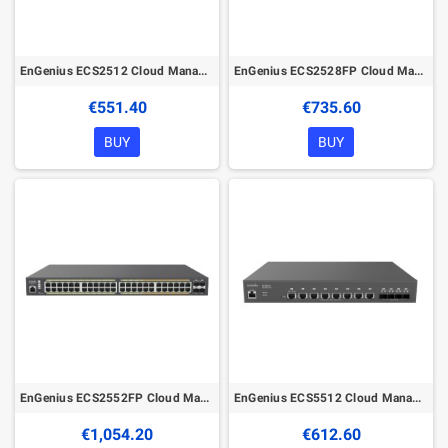
EnGenius ECS2512 Cloud Managed 8Port 2.5G Network Switch
EnGenius ECS2528FP Cloud Managed 410W PoE+ 16Port 1G and 8Port 2.5G Network Switch
€551.40
€735.60
BUY
BUY
EnGenius ECS2552FP Cloud Managed 740W PoE+ 32Port 1G and 16Port 2.5G Network Switch
EnGenius ECS5512 Cloud Managed 8Port 10G Network Switch
€1,054.20
€612.60