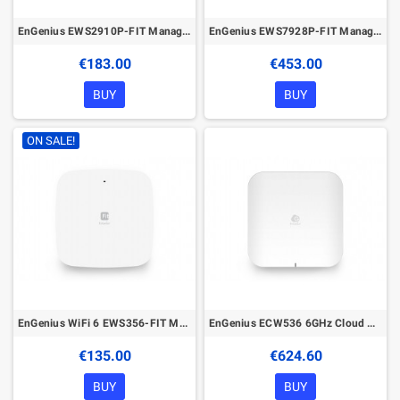
EnGenius EWS2910P-FIT Managed Gigabit 8-Port 55W PoE Switch with 2 SFP Ports
EnGenius EWS7928P-FIT Managed Gigabit 24-Port 240W PoE Switch with 4 SFP Ports
€183.00
€453.00
BUY
BUY
ON SALE!
EnGenius WiFi 6 EWS356-FIT Managed Wireless Indoor Access Point
EnGenius ECW536 6GHz Cloud Managed Wireless Indoor Access Point
€135.00
€624.60
BUY
BUY