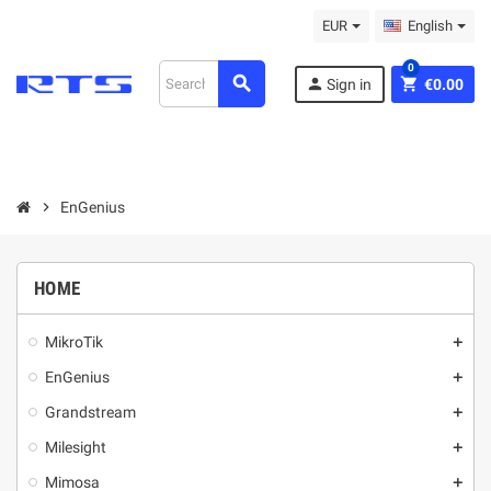
EUR
English
0
search
person
shopping_cart
Sign in
€0.00
chevron_right
EnGenius
HOME
MikroТik
add
EnGenius
add
Grandstream
add
Milesight
add
Mimosa
add