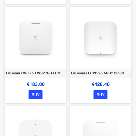
EnGenius WiFi 6 EWS276-FIT Managed Wireless Indoor Access Point
EnGenius ECW526 6GHz Cloud Managed Wireless Indoor Access Point
€183.00
€428.40
BUY
BUY