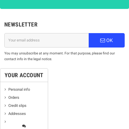
NEWSLETTER
OK
You may unsubscribe at any moment. For that purpose, please find our
contact info in the legal notice.
YOUR ACCOUNT
Personal info
Orders
Credit slips
Addresses