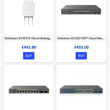
EnGenius ECW270 Cloud Managed Wireless Outdoor Access Point
EnGenius ECS2510FP Cloud Managed 240W PoE+ 8Port 2.5G Network Switch
€943.80
€453.00
BUY
BUY