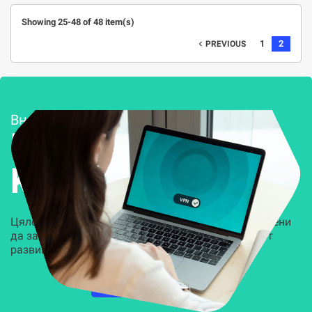
Showing 25-48 of 48 item(s)
1
2
navigate_before
PREVIOUS
Внедряване и поддръжка
Решения за
Kиберсигурност
Цялостни, задвижвани от AI решения, предназначени
да защитят всеки слой на вашата организация от
развиващите се киберзаплахи.
НАУЧЕТЕ ПОВЕЧЕ