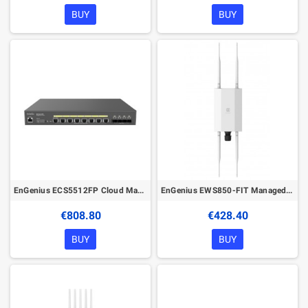
BUY
BUY
EnGenius ECS5512FP Cloud Managed 420W PoE++ 8Port 10G Network Switch
EnGenius EWS850-FIT Managed Wireless Outdoor Access Point
€808.80
€428.40
BUY
BUY