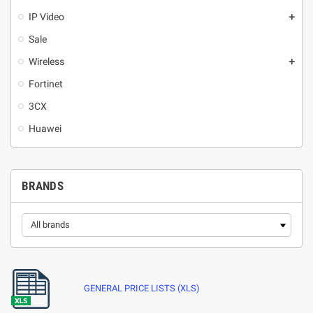
IP Video
add
Sale
Wireless
add
Fortinet
3CX
Huawei
BRANDS
GENERAL PRICE LISTS (XLS)