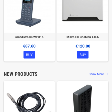
Grandstream WP816
MikroTik Chateau LTE6
€87.60
€120.00
BUY
BUY
NEW PRODUCTS
Show More
trending_flat