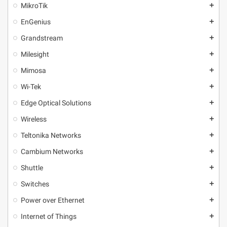
MikroТik
add
EnGenius
add
Grandstream
add
Milesight
add
Mimosa
add
Wi-Tek
add
Edge Optical Solutions
add
Wireless
add
Teltonika Networks
add
Cambium Networks
add
Shuttle
add
Switches
add
Power over Ethernet
add
Internet of Things
add