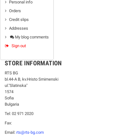
Personal info
Orders
Credit slips
Addresses
My blog comments
Sign out
STORE INFORMATION
RTS BG
bl.44-А В, kv.Hristo Smirnenski
ul."Slatinska"
1574
Sofia
Bulgaria
Tel: 02 971 2020
Fax:
Email:
rts@rts-bg.com