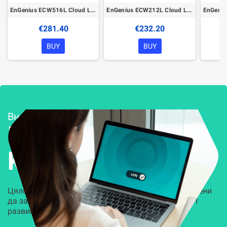
EnGenius ECW516L Cloud Lite Managed Wireless Indoor Access Point
EnGenius ECW212L Cloud Lite Managed Wireless Indoor Access Point
€281.40
€232.20
BUY
BUY
Внедряване и поддръжка
Решения за
Kиберсигурност
Цялостни, задвижвани от AI решения, предназначени
да защитят всеки слой на вашата организация от
развиващите се киберзаплахи.