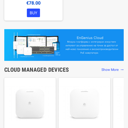
€78.00
BUY
CLOUD MANAGED DEVICES
Show More
trending_flat