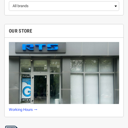
OUR STORE
Working Hours
trending_flat