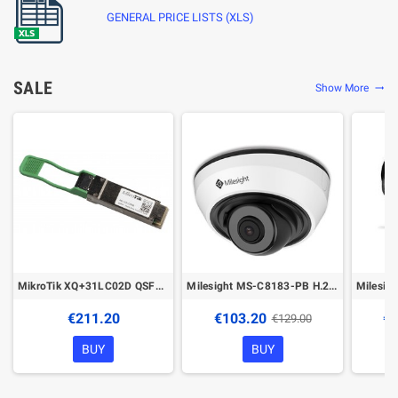
GENERAL PRICE LISTS (XLS)
SALE
Show More
trending_flat
MikroTik XQ+31LC02D QSFP28 transceiver
Milesight MS-C8183-PB H.265+ IR Mini Dome Network Camera
€211.20
€103.20
€1
€129.00
BUY
BUY