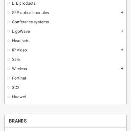
LTE products
SFP optical modules
add
Conference systems
LigoWave
add
Headsets
IP Video
add
Sale
Wireless
add
Fortinet
3CX
Huawei
BRANDS