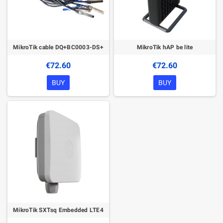
MikroTik cable DQ+BC0003-DS+
MikroTik hAP be lite
€72.60
€72.60
BUY
BUY
MikroTik SXTsq Embedded LTE4