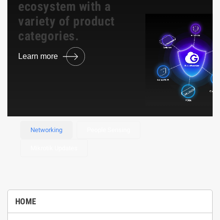
ecosystem with a
variety of product
categories.
Learn more
Browse Product
Networking
People Sensing
Mikrotik Updates
HOME