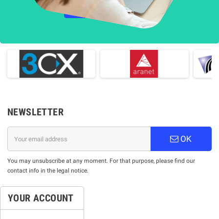
НАУЧЕТЕ ПОВЕЧЕ
NEWSLETTER
OK
You may unsubscribe at any moment. For that purpose, please find our
contact info in the legal notice.
YOUR ACCOUNT