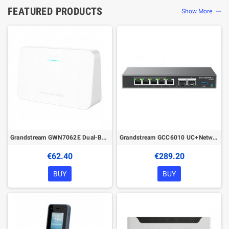
FEATURED PRODUCTS
Show More
trending_flat
Grandstream GWN7062E Dual-Band Wi-Fi 6 Router
Grandstream GCC6010 UC+Networking Convergence Device (VPN Router, NGFW, Switch & IP PBX)
€62.40
€289.20
BUY
BUY